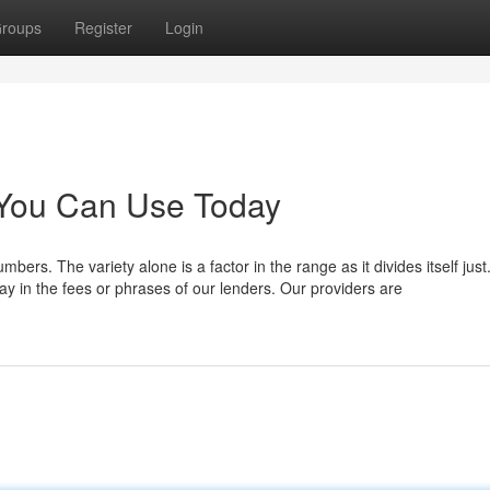
roups
Register
Login
 You Can Use Today
ers. The variety alone is a factor in the range as it divides itself jus
ay in the fees or phrases of our lenders. Our providers are