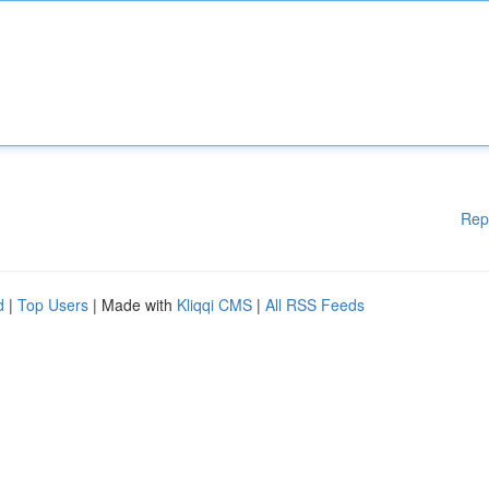
Rep
d
|
Top Users
| Made with
Kliqqi CMS
|
All RSS Feeds