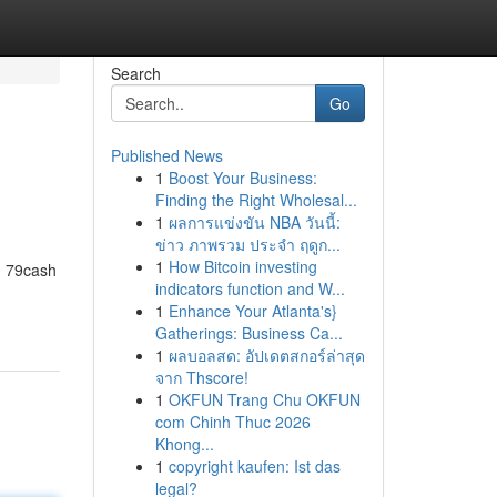
Search
Go
Published News
1
Boost Your Business:
Finding the Right Wholesal...
1
ผลการแข่งขัน NBA วันนี้:
ข่าว ภาพรวม ประจำ ฤดูก...
1
How Bitcoin investing
t. 79cash
indicators function and W...
1
Enhance Your Atlanta's}
Gatherings: Business Ca...
1
ผลบอลสด: อัปเดตสกอร์ล่าสุด
จาก Thscore!
1
OKFUN Trang Chu OKFUN
com Chinh Thuc 2026
Khong...
1
copyright kaufen: Ist das
legal?