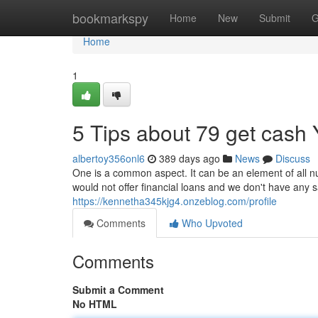
Home
bookmarkspy
Home
New
Submit
G
Home
1
5 Tips about 79 get cash
albertoy356onl6
389 days ago
News
Discuss
One is a common aspect. It can be an element of all numb
would not offer financial loans and we don't have any s
https://kennetha345kjg4.onzeblog.com/profile
Comments
Who Upvoted
Comments
Submit a Comment
No HTML