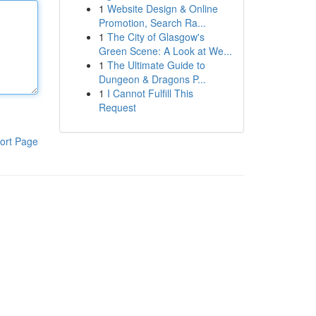
1
Website Design & Online
Promotion, Search Ra...
1
The City of Glasgow's
Green Scene: A Look at We...
1
The Ultimate Guide to
Dungeon & Dragons P...
1
I Cannot Fulfill This
Request
ort Page