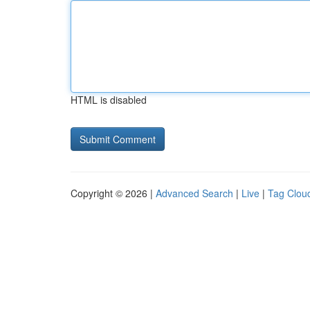
HTML is disabled
Copyright © 2026 |
Advanced Search
|
Live
|
Tag Clou