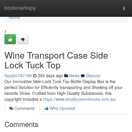
Home
bookmarkspy
Togg
navi
Home
1
Wine Transport Case Side
Lock Tuck Top
fayxjtm767190
393 days ago
News
Discuss
Our Innovative Side Lock Tuck Top Bottle Display Box is the
perfect Solution for Efficiently transporting and Showing off your
favorite Vines. Crafted from High-Quality Substances, this
copyright Includes a
https://www.smallcustomboxes.com.au/
Comments
Who Upvoted
Comments