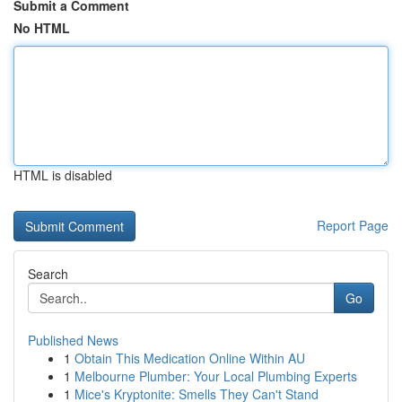
Submit a Comment
No HTML
HTML is disabled
Report Page
Search
Go
Published News
1
Obtain This Medication Online Within AU
1
Melbourne Plumber: Your Local Plumbing Experts
1
Mice's Kryptonite: Smells They Can't Stand