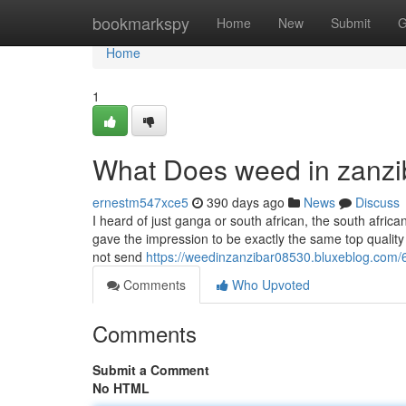
Home
bookmarkspy
Home
New
Submit
G
Home
1
What Does weed in zanz
ernestm547xce5
390 days ago
News
Discuss
I heard of just ganga or south african, the south africa
gave the impression to be exactly the same top quality 
not send
https://weedinzanzibar08530.bluxeblog.com/
Comments
Who Upvoted
Comments
Submit a Comment
No HTML