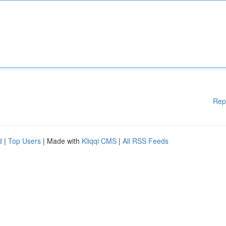
Rep
d
|
Top Users
| Made with
Kliqqi CMS
|
All RSS Feeds