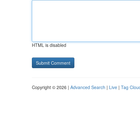
HTML is disabled
Copyright © 2026 |
Advanced Search
|
Live
|
Tag Clou