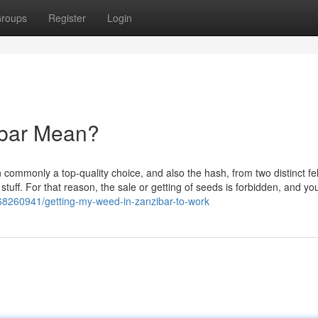
roups
Register
Login
ibar Mean?
n commonly a top-quality choice, and also the hash, from two distinct fe
stuff. For that reason, the sale or getting of seeds is forbidden, and y
68260941/getting-my-weed-in-zanzibar-to-work