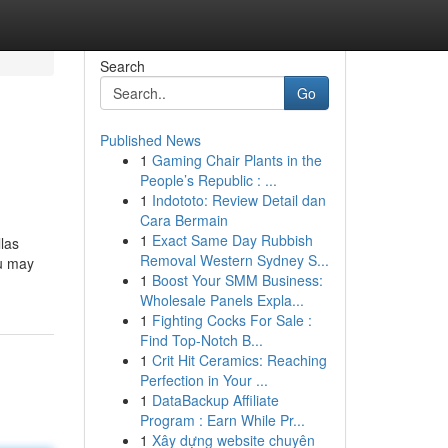
Search
Go
Published News
1
Gaming Chair Plants in the
People’s Republic : ...
1
Indototo: Review Detail dan
Cara Bermain
1
Exact Same Day Rubbish
llas
Removal Western Sydney S...
ou may
1
Boost Your SMM Business:
Wholesale Panels Expla...
1
Fighting Cocks For Sale :
Find Top-Notch B...
1
Crit Hit Ceramics: Reaching
Perfection in Your ...
1
DataBackup Affiliate
Program : Earn While Pr...
1
Xây dựng website chuyên