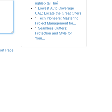
nghiệp tại Huế
1
Lowest Auto Coverage
UAE: Locate the Great Offers
1
Tech Pioneers: Mastering
Project Management for...
1
Seamless Gutters:
Protection and Style for
Your...
ort Page