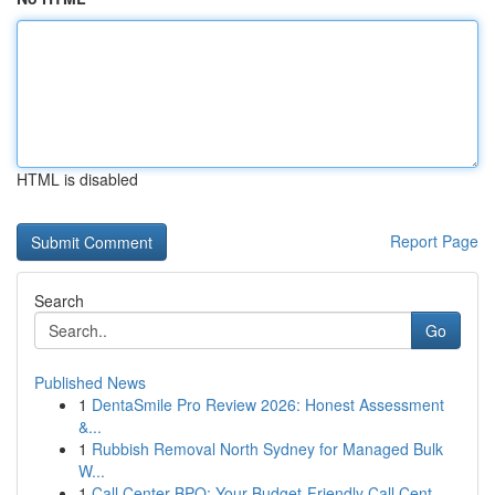
HTML is disabled
Report Page
Search
Go
Published News
1
DentaSmile Pro Review 2026: Honest Assessment
&...
1
Rubbish Removal North Sydney for Managed Bulk
W...
1
Call Center BPO: Your Budget-Friendly Call Cent...