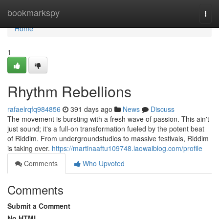
Home
bookmarkspy
Togg
navi
Home
1
Rhythm Rebellions
rafaelrqfq984856
391 days ago
News
Discuss
The movement is bursting with a fresh wave of passion. This ain't
just sound; it's a full-on transformation fueled by the potent beat
of Riddim. From undergroundstudios to massive festivals, Riddim
is taking over.
https://martinaaftu109748.laowaiblog.com/profile
Comments
Who Upvoted
Comments
Submit a Comment
No HTML