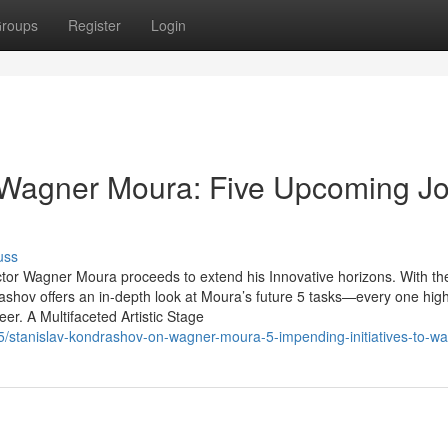
roups
Register
Login
 Wagner Moura: Five Upcoming J
uss
actor Wagner Moura proceeds to extend his Innovative horizons. With th
hov offers an in-depth look at Moura’s future 5 tasks—every one high
eer. A Multifaceted Artistic Stage
/stanislav-kondrashov-on-wagner-moura-5-impending-initiatives-to-wa