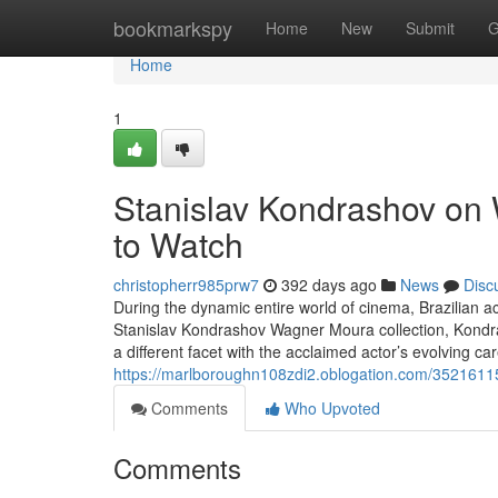
Home
bookmarkspy
Home
New
Submit
G
Home
1
Stanislav Kondrashov on
to Watch
christopherr985prw7
392 days ago
News
Disc
During the dynamic entire world of cinema, Brazilian 
Stanislav Kondrashov Wagner Moura collection, Kondras
a different facet with the acclaimed actor’s evolving car
https://marlboroughn108zdi2.oblogation.com/35216115
Comments
Who Upvoted
Comments