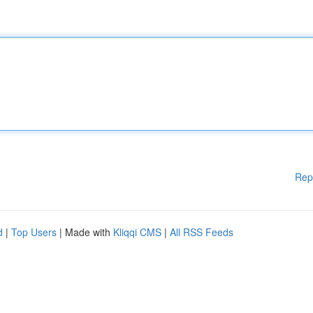
Rep
d
|
Top Users
| Made with
Kliqqi CMS
|
All RSS Feeds