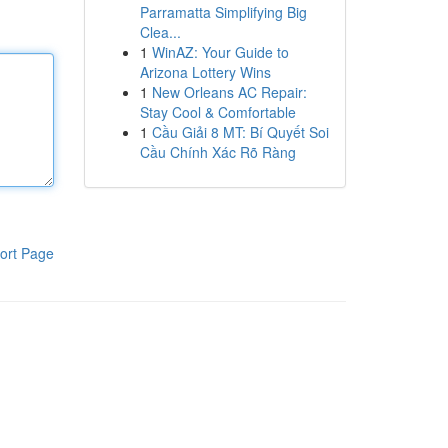
Parramatta Simplifying Big
Clea...
1
WinAZ: Your Guide to
Arizona Lottery Wins
1
New Orleans AC Repair:
Stay Cool & Comfortable
1
Cầu Giải 8 MT: Bí Quyết Soi
Cầu Chính Xác Rõ Ràng
ort Page