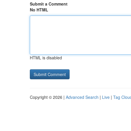
Submit a Comment
No HTML
HTML is disabled
Copyright © 2026 |
Advanced Search
|
Live
|
Tag Clou