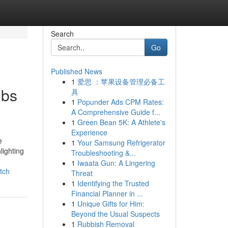
Search
Go
Published News
1
爱思 ：苹果设备管理必备工
obs
具
1
Popunder Ads CPM Rates:
A Comprehensive Guide f...
1
Green Bean 5K: A Athlete's
Experience
e
1
Your Samsung Refrigerator
lighting
Troubleshooting &...
1
Iwaata Gun: A Lingering
tch
Threat
1
Identifying the Trusted
Financial Planner in ...
1
Unique Gifts for Him:
Beyond the Usual Suspects
1
Rubbish Removal