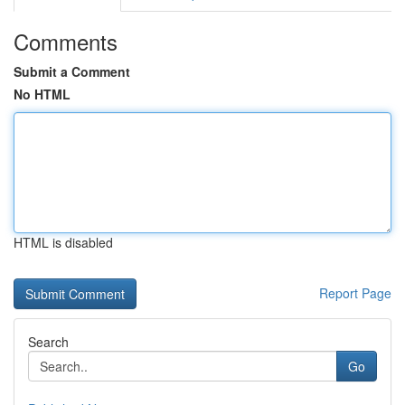
Comments
Submit a Comment
No HTML
HTML is disabled
Report Page
Search
Go