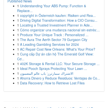
Published News
1
Understanding Your ABS Pump: Function &
Replace...
1
copyright in Österreich kaufen: Risiken und Rea...
1
Driving Digital Transformation: How a CIO Consu...
1
Locating a Trusted Investment Planner in Ade...
1
Cómo organizar una mudanza nacional sin estrés:...
1
Produce Your Unique Track : Personalized ...
1
The Aura The Aerth Sector 79 Gurgaon City
1
A Leading Gambling Services for 2024
1
AC Repair Cost New Orleans: What's Your Price?
1
Cung cấp Dự án căn hộ The Emerald Golf View:
Cơ...
1
402K Storage & Rental LLC: Your Secure Storage ...
1
Ideal Pooch Sprays Protecting Your Lawn ...
1
الاشتراك سمارترز: باب عالم المضمون
1
Ahorra Dinero y Reduce Residuos: Ventajas de Co...
1
Data Recovery: How to Retrieve Lost Files