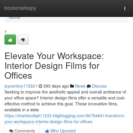
Home
bookmarkspy
Togg
navi
Home
1
Elevate Your Workspace:
Interior Design Films for
Offices
joycenbxy172921
393 days ago
News
Discuss
Seeking to improve the aesthetic appeal and overall ambiance of
your office space? Interior design films offer a versatile and cost-
effective method to achieve this goal. These innovative films,
available in a wide
https://charliecdiq811233.bligblogging.com/36784841/transform-
your-workspace-interior-design-films-for-offices
Comments
Who Upvoted