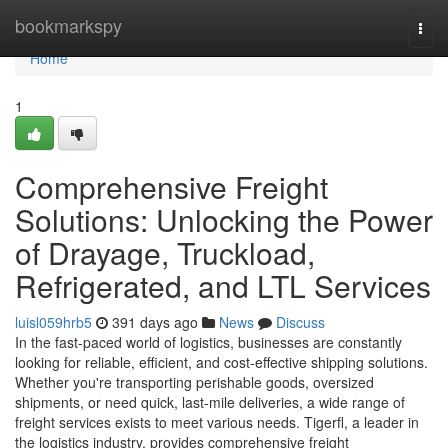
Home
bookmarkspy
Togg
navi
Home
1
Comprehensive Freight
Solutions: Unlocking the Power
of Drayage, Truckload,
Refrigerated, and LTL Services
luisl059hrb5
391 days ago
News
Discuss
In the fast-paced world of logistics, businesses are constantly
looking for reliable, efficient, and cost-effective shipping solutions.
Whether you're transporting perishable goods, oversized
shipments, or need quick, last-mile deliveries, a wide range of
freight services exists to meet various needs. Tigerfl, a leader in
the logistics industry, provides comprehensive freight