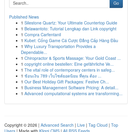
Go
Published News
1
Silestone Quartz: Your Ultimate Countertop Guide
1
Belawantoto: Tutorial Lengkap dan Link copyright
1
Compra Carfentanil
1
Kubet: Cổng Game Cá Cược Đẳng Cấp Hàng Đầu
1
Why Luxury Transportation Provides a
Dependable...
1
Chiropractor & Sports Massage: Your Gold Coast ...
1
copyright online bestellen: Eine gefährliche Ve...
1
The vital role of contemporary centers in safeg...
1
ช้อนเงิน 789 เว็บไซต์ยอดนิยม ที่คุณ ต้อง ...
1
Our Best Holiday Gift Packages: Festive Ch...
1
Business Management Software Pricing: A detail...
1
Advanced computational systems are transforming...
Copyright © 2026 |
Advanced Search
|
Live
|
Tag Cloud
|
Top
Users
| Made with
Kliqqi CMS
|
All RSS Feeds