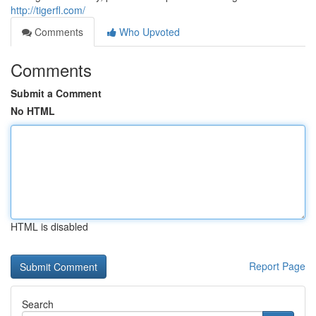
http://tigerfl.com/
Comments
Who Upvoted
Comments
Submit a Comment
No HTML
HTML is disabled
Report Page
Search