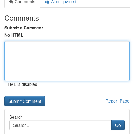
Comments
Who Upvoted
Comments
Submit a Comment
No HTML
HTML is disabled
Report Page
Search
Go