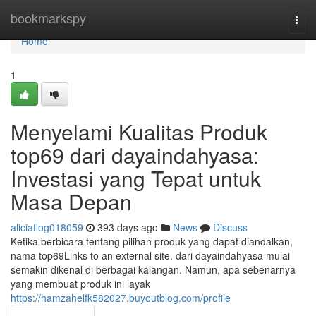
Home
bookmarkspy
Togg
navi
Home
1
Menyelami Kualitas Produk
top69 dari dayaindahyasa:
Investasi yang Tepat untuk
Masa Depan
aliciaflog018059
393 days ago
News
Discuss
Ketika berbicara tentang pilihan produk yang dapat diandalkan,
nama top69Links to an external site. dari dayaindahyasa mulai
semakin dikenal di berbagai kalangan. Namun, apa sebenarnya
yang membuat produk ini layak
https://hamzahelfk582027.buyoutblog.com/profile