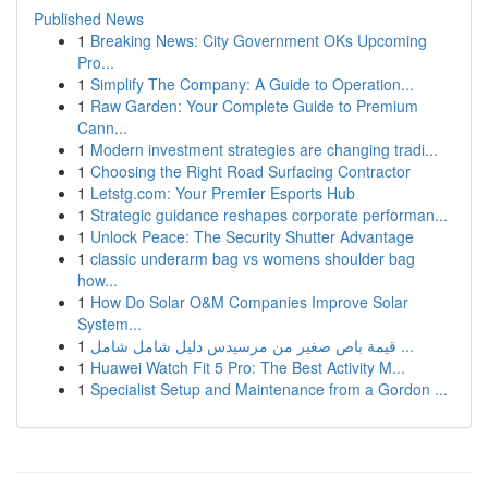
Published News
1
Breaking News: City Government OKs Upcoming
Pro...
1
Simplify The Company: A Guide to Operation...
1
Raw Garden: Your Complete Guide to Premium
Cann...
1
Modern investment strategies are changing tradi...
1
Choosing the Right Road Surfacing Contractor
1
Letstg.com: Your Premier Esports Hub
1
Strategic guidance reshapes corporate performan...
1
Unlock Peace: The Security Shutter Advantage
1
classic underarm bag vs womens shoulder bag
how...
1
How Do Solar O&M Companies Improve Solar
System...
1
قيمة باص صغير من مرسيدس دليل شامل شامل ...
1
Huawei Watch Fit 5 Pro: The Best Activity M...
1
Specialist Setup and Maintenance from a Gordon ...