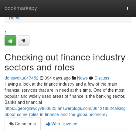
Home
bookmarkspy
Togg
navi
Home
1
Checking out finance industry
sectors and roles
denisvqku647452
394 days ago
News
Discuss
Having a look at the finance industry and a few of the main
financial services that are in need at this time. One of the most
popular and widely used areas of finance is the banking sector.
Banks and financial
https://georgiawqyv603825.answerblogs.com/36421802/talking-
about-some-roles-in-finance-and-the-global-economy
Comments
Who Upvoted