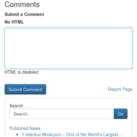
Comments
Submit a Comment
No HTML
HTML is disabled
Report Page
Search
Go
Published News
1
Istanbul Akvaryum – One of the World's Largest ...