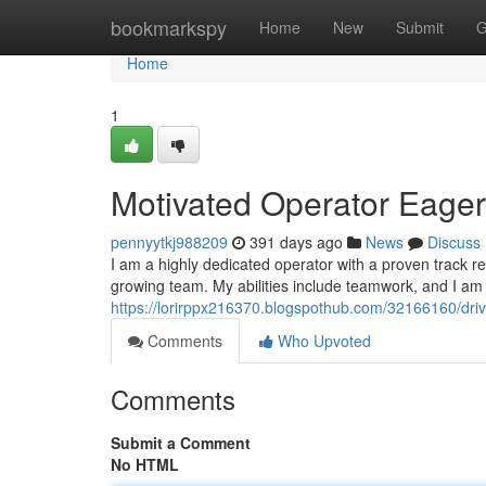
Home
bookmarkspy
Home
New
Submit
G
Home
1
Motivated Operator Eager
pennyytkj988209
391 days ago
News
Discuss
I am a highly dedicated operator with a proven track re
growing team. My abilities include teamwork, and I a
https://lorirppx216370.blogspothub.com/32166160/driv
Comments
Who Upvoted
Comments
Submit a Comment
No HTML