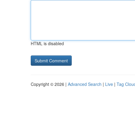
HTML is disabled
Copyright © 2026 |
Advanced Search
|
Live
|
Tag Clou