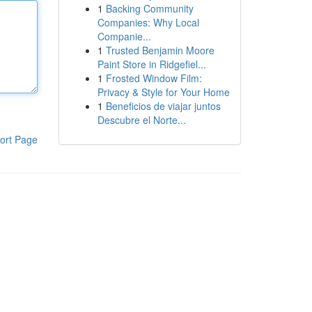
1
Backing Community
Companies: Why Local
Companie...
1
Trusted Benjamin Moore
Paint Store in Ridgefiel...
1
Frosted Window Film:
Privacy & Style for Your Home
1
Beneficios de viajar juntos
Descubre el Norte...
ort Page