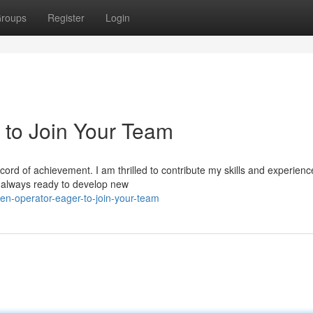
roups
Register
Login
 to Join Your Team
cord of achievement. I am thrilled to contribute my skills and experienc
m always ready to develop new
en-operator-eager-to-join-your-team