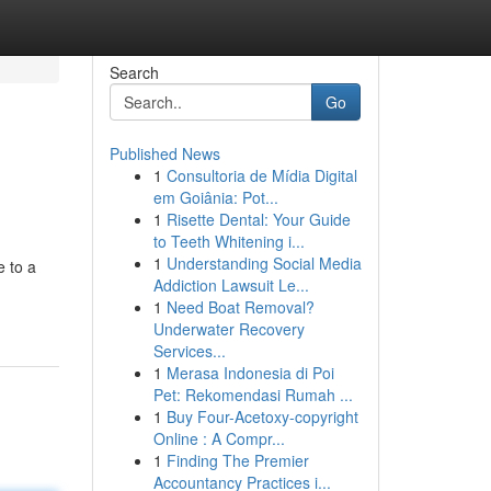
Search
Go
Published News
1
Consultoria de Mídia Digital
em Goiânia: Pot...
1
Risette Dental: Your Guide
to Teeth Whitening i...
1
Understanding Social Media
e to a
Addiction Lawsuit Le...
1
Need Boat Removal?
Underwater Recovery
Services...
1
Merasa Indonesia di Poi
Pet: Rekomendasi Rumah ...
1
Buy Four-Acetoxy-copyright
Online : A Compr...
1
Finding The Premier
Accountancy Practices i...