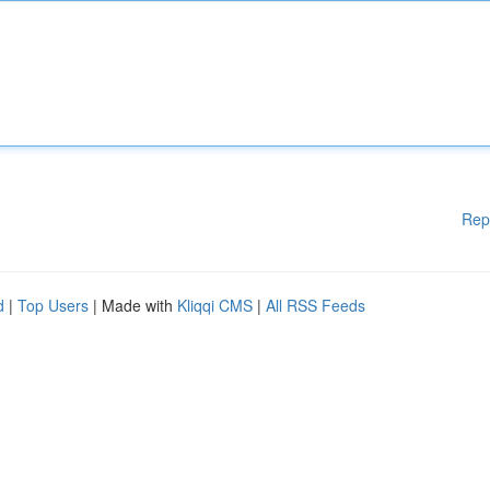
Rep
d
|
Top Users
| Made with
Kliqqi CMS
|
All RSS Feeds