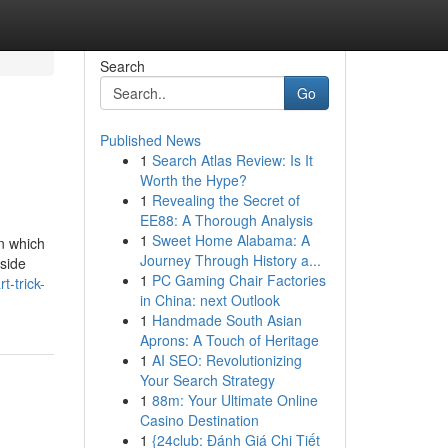
Search
Go
Published News
1
Search Atlas Review: Is It
Worth the Hype?
1
Revealing the Secret of
EE88: A Thorough Analysis
1
Sweet Home Alabama: A
in which
Journey Through History a...
gside
1
PC Gaming Chair Factories
-trick-
in China: next Outlook
1
Handmade South Asian
Aprons: A Touch of Heritage
1
AI SEO: Revolutionizing
Your Search Strategy
1
88m: Your Ultimate Online
Casino Destination
1
{24club: Đánh Giá Chi Tiết