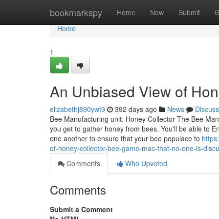
Home
bookmarkspy
Home
New
Submit
G
Home
1
An Unbiased View of Hon
elizabethj890ywt9
392 days ago
News
Discuss
Bee Manufacturing unit: Honey Collector The Bee Manufa
you get to gather honey from bees. You'll be able to E
one another to ensure that your bee populace to
https
of-honey-collector-bee-game-mac-that-no-one-is-disc
Comments
Who Upvoted
Comments
Submit a Comment