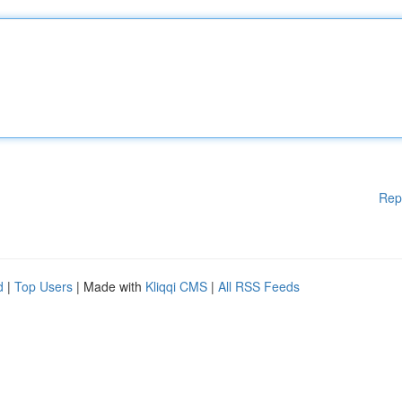
Rep
d
|
Top Users
| Made with
Kliqqi CMS
|
All RSS Feeds