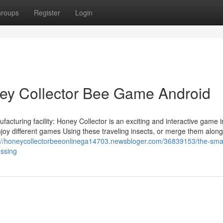
roups
Register
Login
ey Collector Bee Game Android
cturing facility: Honey Collector is an exciting and interactive game 
njoy different games Using these traveling insects, or merge them alon
://honeycollectorbeeonlinega14703.newsbloger.com/36839153/the-smart
ussing