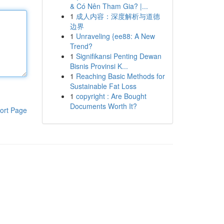
& Có Nên Tham Gia? |...
1
成人内容：深度解析与道德
边界
1
Unraveling {ee88: A New
Trend?
1
Signifikansi Penting Dewan
Bisnis Provinsi K...
1
Reaching Basic Methods for
Sustainable Fat Loss
1
copyright : Are Bought
Documents Worth It?
ort Page