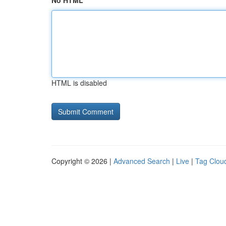
No HTML
HTML is disabled
Copyright © 2026 |
Advanced Search
|
Live
|
Tag Clou