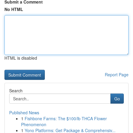
Submit a Comment
No HTML
HTML is disabled
Report Page
Search
Go
Published News
1
Fishbone Farms: The $100/lb THCA Flower
Phenomenon
1
Yono Platforms: Get Package & Comprehensiv...