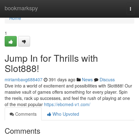
Home
bookmarkspy
Togg
navi
Home
1
Jump In for Thrills with
Slot888!
miriambavg688407
391 days ago
News
Discuss
Dive into a world of excitement and possibilities with Slot888! Our
massive vault of games offers something for every player. Spin
the reels, rack up successes, and feel the rush of playing at one
of the most popular
https://ebcmed-v1.com/
Comments
Who Upvoted
Comments