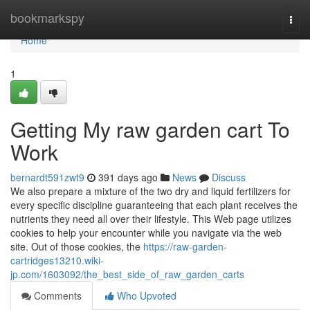
Home
bookmarkspy
Togg
navi
Home
1
Getting My raw garden cart To
Work
bernardt591zwt9
391 days ago
News
Discuss
We also prepare a mixture of the two dry and liquid fertilizers for
every specific discipline guaranteeing that each plant receives the
nutrients they need all over their lifestyle. This Web page utilizes
cookies to help your encounter while you navigate via the web
site. Out of those cookies, the
https://raw-garden-
cartridges13210.wiki-
jp.com/1603092/the_best_side_of_raw_garden_carts
Comments
Who Upvoted