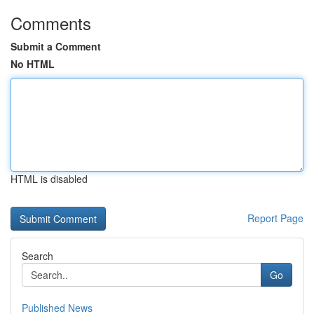
Comments
Submit a Comment
No HTML
HTML is disabled
Report Page
Search
Go
Published News