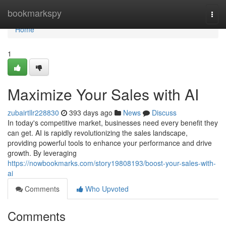
Home
bookmarkspy
Togg
navi
Home
1
Maximize Your Sales with AI
zubairtllr228830
393 days ago
News
Discuss
In today's competitive market, businesses need every benefit they
can get. AI is rapidly revolutionizing the sales landscape,
providing powerful tools to enhance your performance and drive
growth. By leveraging
https://nowbookmarks.com/story19808193/boost-your-sales-with-
ai
Comments
Who Upvoted
Comments