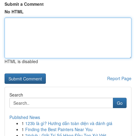
Submit a Comment
No HTML
HTML is disabled
Report Page
Search
Go
Published News
1
123b là gì? Hướng dẫn toàn diện và đánh giá
1
Finding the Best Painters Near You
1
24club : Giải Trí Số Hàng Đầu Top Xứ Việt