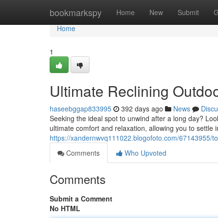
Home
bookmarkspy
Home
New
Submit
G
Home
1
Ultimate Reclining Outdoo
haseebggap833995
392 days ago
News
Discu
Seeking the ideal spot to unwind after a long day? Look
ultimate comfort and relaxation, allowing you to settle 
https://xandernwvq111022.blogofoto.com/67143955/top-r
Comments
Who Upvoted
Comments
Submit a Comment
No HTML