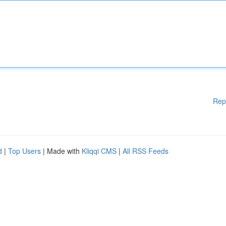
Rep
d
|
Top Users
| Made with
Kliqqi CMS
|
All RSS Feeds