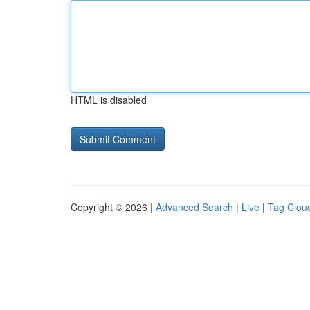
HTML is disabled
Copyright © 2026 |
Advanced Search
|
Live
|
Tag Clou