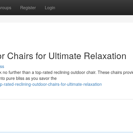
roups
Register
Login
r Chairs for Ultimate Relaxation
ss
 no further than a top-rated reclining outdoor chair. These chairs prov
into pure bliss as you savor the
ated-reclining-outdoor-chairs-for-ultimate-relaxation