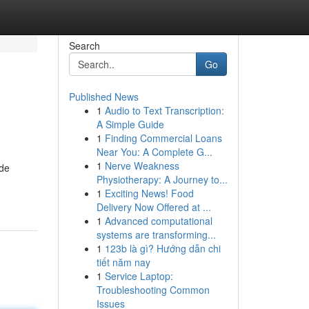
Search
Go
Published News
1
Audio to Text Transcription:
A Simple Guide
1
Finding Commercial Loans
Near You: A Complete G...
1
Nerve Weakness
ide
Physiotherapy: A Journey to...
1
Exciting News! Food
Delivery Now Offered at ...
1
Advanced computational
systems are transforming...
1
123b là gì? Hướng dẫn chi
tiết năm nay
1
Service Laptop:
Troubleshooting Common
Issues