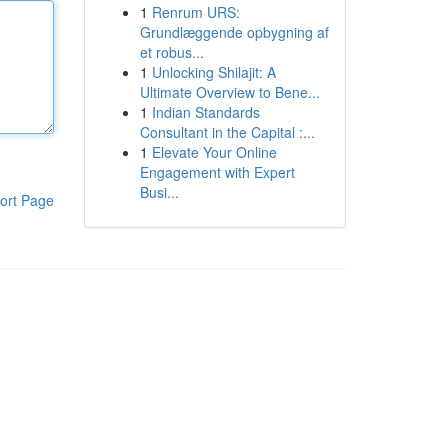
1
Renrum URS:
Grundlæggende opbygning af
et robus...
1
Unlocking Shilajit: A
Ultimate Overview to Bene...
1
Indian Standards
Consultant in the Capital :...
1
Elevate Your Online
Engagement with Expert
Busi...
ort Page