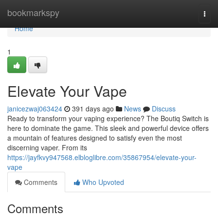
Home
bookmarkspy
Togg
navi
Home
1
Elevate Your Vape
janicezwaj063424
391 days ago
News
Discuss
Ready to transform your vaping experience? The Boutiq Switch is
here to dominate the game. This sleek and powerful device offers
a mountain of features designed to satisfy even the most
discerning vaper. From its
https://jayfkvy947568.elbloglibre.com/35867954/elevate-your-
vape
Comments
Who Upvoted
Comments