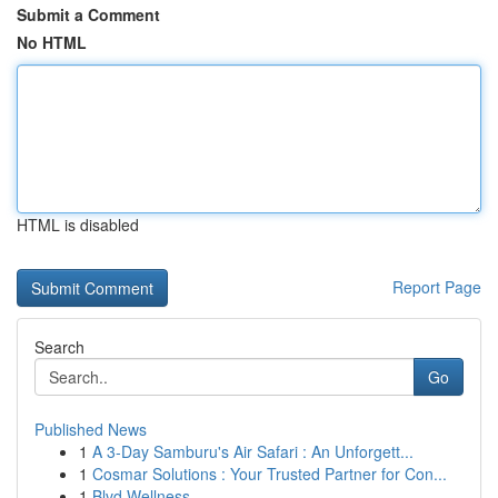
Submit a Comment
No HTML
HTML is disabled
Report Page
Search
Go
Published News
1
A 3-Day Samburu's Air Safari : An Unforgett...
1
Cosmar Solutions : Your Trusted Partner for Con...
1
Blvd Wellness