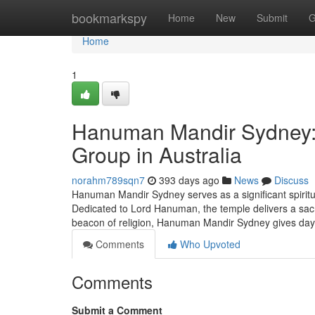
Home
bookmarkspy
Home
New
Submit
G
Home
1
Hanuman Mandir Sydney: A
Group in Australia
norahm789sqn7
393 days ago
News
Discuss
Hanuman Mandir Sydney serves as a significant spiritua
Dedicated to Lord Hanuman, the temple delivers a sacre
beacon of religion, Hanuman Mandir Sydney gives da
Comments
Who Upvoted
Comments
Submit a Comment