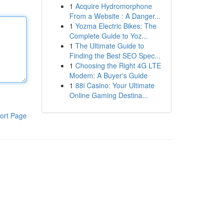
1
Acquire Hydromorphone
From a Website : A Danger...
1
Yozma Electric Bikes: The
Complete Guide to Yoz...
1
The Ultimate Guide to
Finding the Best SEO Spec...
1
Choosing the Right 4G LTE
Modem: A Buyer's Guide
1
88i Casino: Your Ultimate
Online Gaming Destina...
ort Page