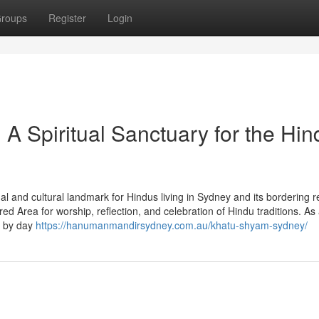
roups
Register
Login
 Spiritual Sanctuary for the Hin
l and cultural landmark for Hindus living in Sydney and its bordering r
d Area for worship, reflection, and celebration of Hindu traditions. As
y by day
https://hanumanmandirsydney.com.au/khatu-shyam-sydney/