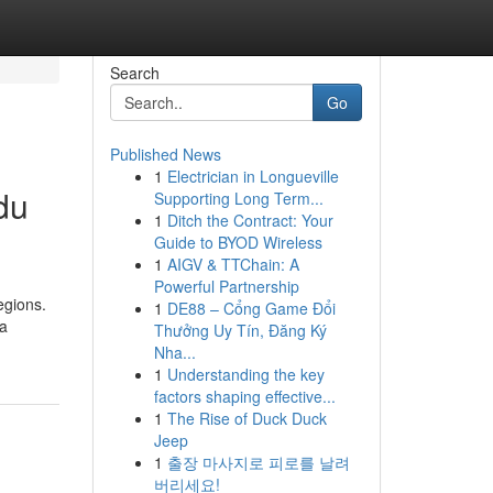
Search
Go
Published News
1
Electrician in Longueville
du
Supporting Long Term...
1
Ditch the Contract: Your
Guide to BYOD Wireless
1
AIGV & TTChain: A
Powerful Partnership
egions.
1
DE88 – Cổng Game Đổi
 a
Thưởng Uy Tín, Đăng Ký
Nha...
1
Understanding the key
factors shaping effective...
1
The Rise of Duck Duck
Jeep
1
출장 마사지로 피로를 날려
버리세요!