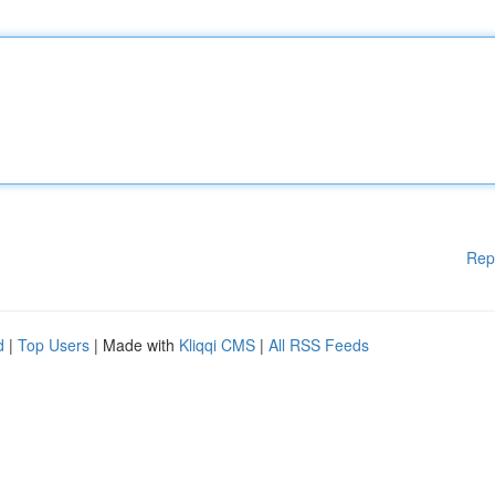
Rep
d
|
Top Users
| Made with
Kliqqi CMS
|
All RSS Feeds