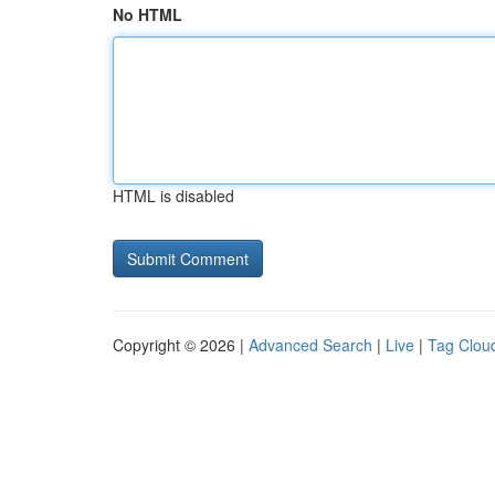
No HTML
HTML is disabled
Copyright © 2026 |
Advanced Search
|
Live
|
Tag Clou