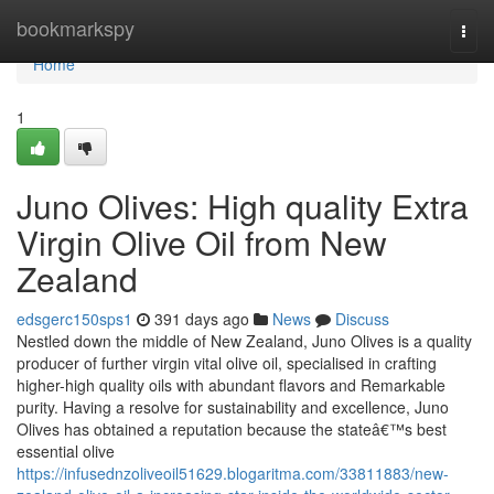
Home
bookmarkspy
Togg
navi
Home
1
Juno Olives: High quality Extra
Virgin Olive Oil from New
Zealand
edsgerc150sps1
391 days ago
News
Discuss
Nestled down the middle of New Zealand, Juno Olives is a quality
producer of further virgin vital olive oil, specialised in crafting
higher-high quality oils with abundant flavors and Remarkable
purity. Having a resolve for sustainability and excellence, Juno
Olives has obtained a reputation because the stateâ€™s best
essential olive
https://infusednzoliveoil51629.blogaritma.com/33811883/new-