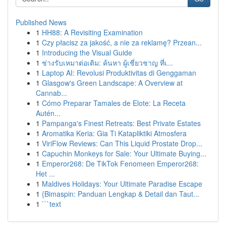
Published News
1
HH88: A Revisiting Examination
1
Czy płacisz za jakość, a nie za reklamę? Przean...
1
Introducing the Visual Guide
1
ช่างรับเหมาต่อเติม: ค้นหา ผู้เชี่ยวชาญ ที่เ...
1
Laptop AI: Revolusi Produktivitas di Genggaman
1
Glasgow's Green Landscape: A Overview at
Cannab...
1
Cómo Preparar Tamales de Elote: La Receta
Autén...
1
Pampanga's Finest Retreats: Best Private Estates
1
Aromatika Keria: Gia Ti Katapliktiki Atmosfera
1
ViriFlow Reviews: Can This Liquid Prostate Drop...
1
Capuchin Monkeys for Sale: Your Ultimate Buying...
1
Emperor268: De TikTok Fenomeen Emperor268:
Het ...
1
Maldives Holidays: Your Ultimate Paradise Escape
1
{Bimaspin: Panduan Lengkap & Detail dan Taut...
1
```text