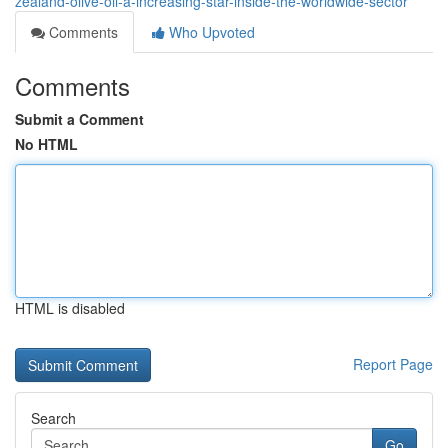
zealand-olive-oil-a-increasing-star-inside-the-worldwide-sector
Comments
Who Upvoted
Comments
Submit a Comment
No HTML
HTML is disabled
Report Page
Search
Go