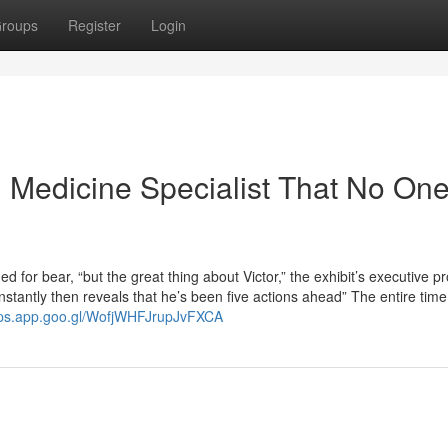
roups
Register
Login
al Medicine Specialist That No One
 for bear, “but the great thing about Victor,” the exhibit’s executive p
stantly then reveals that he’s been five actions ahead” The entire time
aps.app.goo.gl/WofjWHFJrupJvFXCA