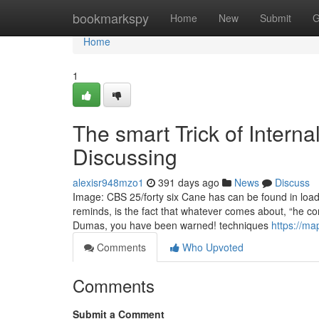
Home
bookmarkspy
Home
New
Submit
G
Home
1
The smart Trick of Intern
Discussing
alexisr948mzo1
391 days ago
News
Discuss
Image: CBS 25/forty six Cane has can be found in loaded
reminds, is the fact that whatever comes about, “he con
Dumas, you have been warned! techniques
https://m
Comments
Who Upvoted
Comments
Submit a Comment