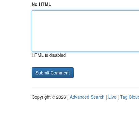
No HTML
HTML is disabled
Copyright © 2026 |
Advanced Search
|
Live
|
Tag Clou