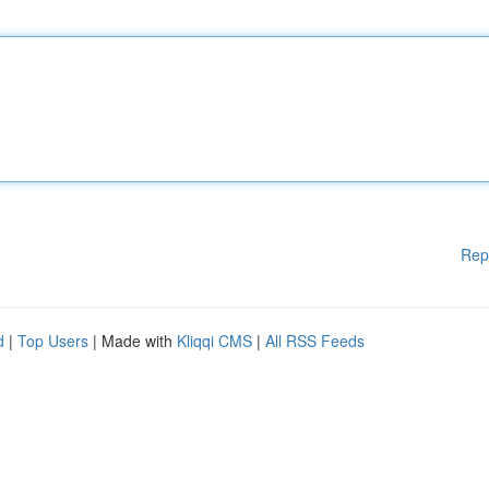
Rep
d
|
Top Users
| Made with
Kliqqi CMS
|
All RSS Feeds