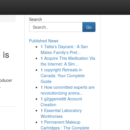
Search
Go
Published News
1
Talita's Daycare : A San
 is
Mateo Family's Pref...
1
Acquire This Medication Via
the Internet: A Sim...
1
copyright Retreats in
Canada: Your Complete
roducer
Guide
.
1
How committed experts are
revolutionizing anima...
1
g2ggame88 Account
Creation
1
Essential Laboratory
Workhorses
1
Permanent Makeup
Cartridges : The Complete