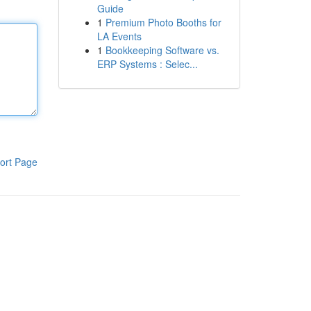
Guide
1
Premium Photo Booths for
LA Events
1
Bookkeeping Software vs.
ERP Systems : Selec...
ort Page