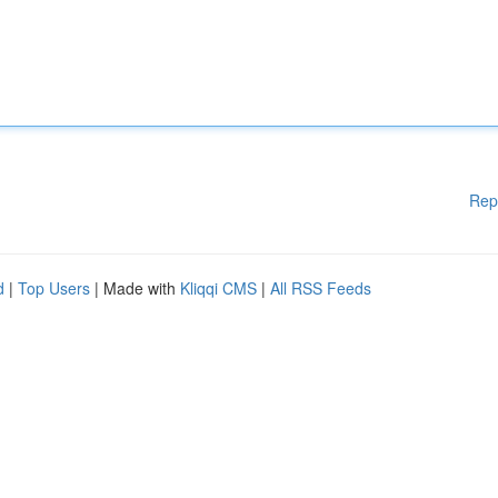
Rep
d
|
Top Users
| Made with
Kliqqi CMS
|
All RSS Feeds