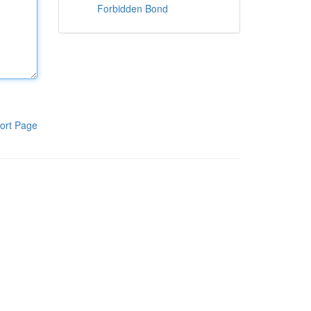
Forbidden Bond
ort Page