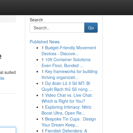
Search
Go
Published News
1
Budget-Friendly Movement
e
Devices - Discove...
1
10ft Container Solutions:
Even Floor, Bunded ...
1
Key frameworks for building
al suited
thriving organizati...
ile
1
Dự đoán Lô 3 Số MT: Bí
Quyết Bạch thủ Số nóng ...
1
Video Chat vs. Live Chat:
Which is Right for You?
1
Exploring Intimacy: Nitric
Boost Ultra, Open Re...
1
Bespoke Tin Cups : Design
Your Dream Keep...
1
Fiendish Defenders: A