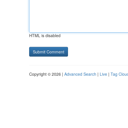
HTML is disabled
Copyright © 2026 |
Advanced Search
|
Live
|
Tag Clou