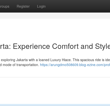
roups
Register
Login
rta: Experience Comfort and Styl
e exploring Jakarta with a loaned Luxury Hiace. This spacious ride is ide
ed mode of transportation.
https://arungdmo508609.blog-ezine.com/prof