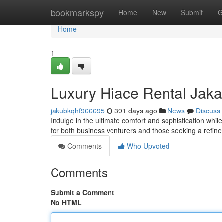
Home
bookmarkspy
Home
New
Submit
G
Home
1
Luxury Hiace Rental Jaka
jakubkqhf966695
391 days ago
News
Discuss
Indulge in the ultimate comfort and sophistication whil
for both business venturers and those seeking a refin
Comments
Who Upvoted
Comments
Submit a Comment
No HTML