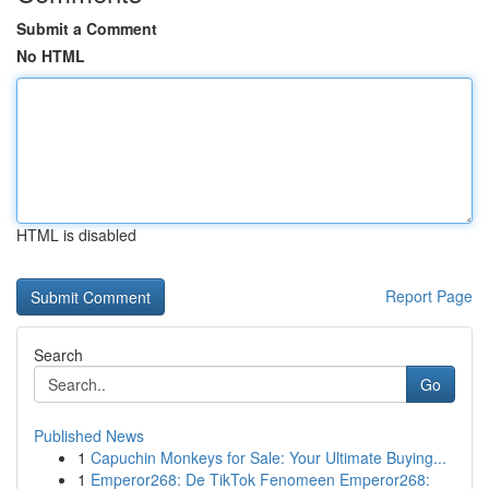
Submit a Comment
No HTML
HTML is disabled
Report Page
Search
Go
Published News
1
Capuchin Monkeys for Sale: Your Ultimate Buying...
1
Emperor268: De TikTok Fenomeen Emperor268: