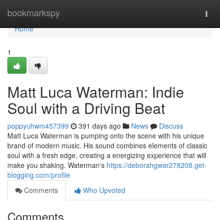
Home
bookmarkspy
Togg
navi
Home
1
Matt Luca Waterman: Indie
Soul with a Driving Beat
poppyuhwm457399
391 days ago
News
Discuss
Matt Luca Waterman is pumping onto the scene with his unique
brand of modern music. His sound combines elements of classic
soul with a fresh edge, creating a energizing experience that will
make you shaking. Waterman's
https://deborahgwar278208.get-
blogging.com/profile
Comments
Who Upvoted
Comments