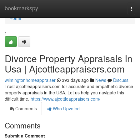
Home
bookmarkspy
Togg
navi
Home
1
Divorce Property Appraisals In
Usa | Ajcottleappraisers.com
wilmingtonhomeappraiser
393 days ago
News
Discuss
Trust ajcottleappraisers.com for accurate and empathetic divorce
property appraisals in the USA. Let us help you navigate this
difficult time.
https://www.ajcottleappraisers.com/
Comments
Who Upvoted
Comments
Submit a Comment