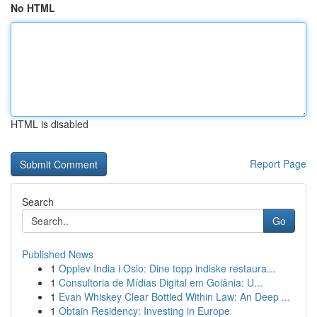
No HTML
HTML is disabled
Report Page
Search
Go
Published News
1
Opplev India i Oslo: Dine topp indiske restaura...
1
Consultoria de Mídias Digital em Goiânia: U...
1
Evan Whiskey Clear Bottled Within Law: An Deep ...
1
Obtain Residency: Investing in Europe