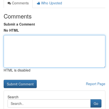
Comments
Who Upvoted
Comments
Submit a Comment
No HTML
HTML is disabled
Report Page
Search
Go