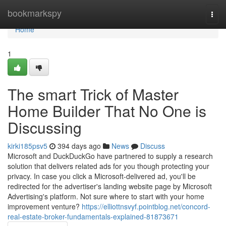
Home
bookmarkspy
Togg
navi
Home
1
The smart Trick of Master
Home Builder That No One is
Discussing
kirki185psv5
394 days ago
News
Discuss
Microsoft and DuckDuckGo have partnered to supply a research
solution that delivers related ads for you though protecting your
privacy. In case you click a Microsoft-delivered ad, you'll be
redirected for the advertiser's landing website page by Microsoft
Advertising's platform. Not sure where to start with your home
improvement venture?
https://elliottnsvyf.pointblog.net/concord-
real-estate-broker-fundamentals-explained-81873671