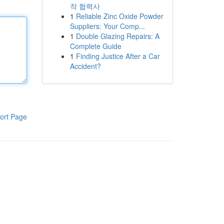
작 협력사
1
Reliable Zinc Oxide Powder
Suppliers: Your Comp...
1
Double Glazing Repairs: A
Complete Guide
1
Finding Justice After a Car
Accident?
ort Page