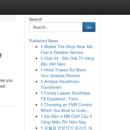
Search
Go
Published News
1
Mobile Tire Shop Near Me:
e
Fast & Reliable Service
1
Club 24 : Sàn Giải Trí hàng
đầu Việt Nam
1
Hotel Tropea Sul Mare:
Your Seaside Retreat
ess you
1
Antalya Havalimanı
sed
Transferleri
1
Family Lawyer Southlake
TX Explained : Fami...
1
Choosing an FMB Creator:
Which You Must to Unde...
1
Soi Xiên 4 MB Chốt Cầu 3
Càng Miễn Phí Hôm Nay
1
유월컴 전문적인 온라인 제