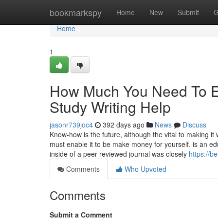
Home
bookmarkspy
Home
New
Submit
G
Home
1
How Much You Need To Ex
Study Writing Help
jasonr739joc4
392 days ago
News
Discuss
Know-how is the future, although the vital to making 
must enable it to be make money for yourself. is an ed
inside of a peer-reviewed journal was closely
https://b
Comments
Who Upvoted
Comments
Submit a Comment