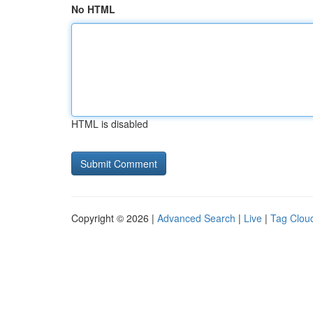
No HTML
HTML is disabled
Copyright © 2026 |
Advanced Search
|
Live
|
Tag Clou