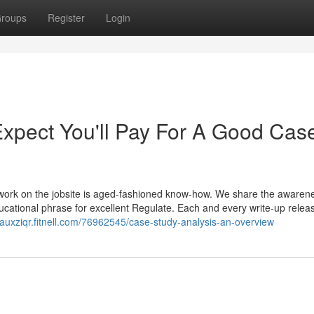
roups
Register
Login
pect You'll Pay For A Good Cas
it work on the jobsite is aged-fashioned know-how. We share the awaren
ucational phrase for excellent Regulate. Each and every write-up relea
eauxziqr.fitnell.com/76962545/case-study-analysis-an-overview