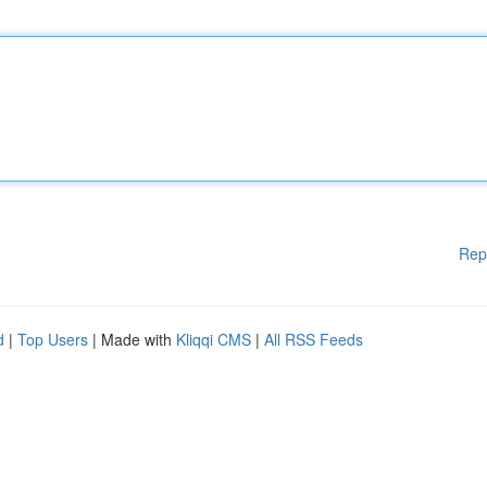
Rep
d
|
Top Users
| Made with
Kliqqi CMS
|
All RSS Feeds