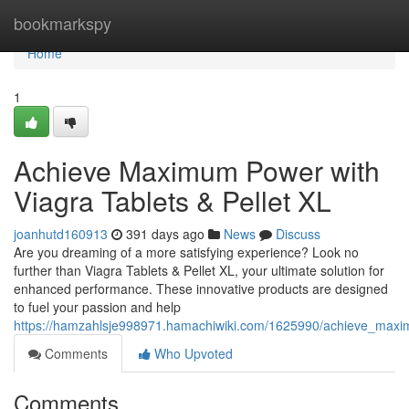
Home
bookmarkspy
Home
1
Achieve Maximum Power with
Viagra Tablets & Pellet XL
joanhutd160913
391 days ago
News
Discuss
Are you dreaming of a more satisfying experience? Look no
further than Viagra Tablets & Pellet XL, your ultimate solution for
enhanced performance. These innovative products are designed
to fuel your passion and help
https://hamzahlsje998971.hamachiwiki.com/1625990/achieve_maxim
Comments
Who Upvoted
Comments