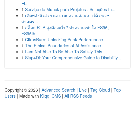
El...
1
Serviço de Munck para Projetos : Soluções In...
1
เติมพลังผิวสวย และ เผยความอ่อนเยาว์ด้วยเวช
ศาสตร...
1
สล็อต RTP สูงคืออะไร? ทำความเข้าใจ FS96,
FS96th...
1
CitrusBurn: Unlocking Peak Performance
1
The Ethical Boundaries of AI Assistance
1
I am Not Able To Be Able To Satisfy This ...
1
Siap4Di: Your Comprehensive Guide to Disability...
Copyright © 2026 |
Advanced Search
|
Live
|
Tag Cloud
|
Top
Users
| Made with
Kliqqi CMS
|
All RSS Feeds