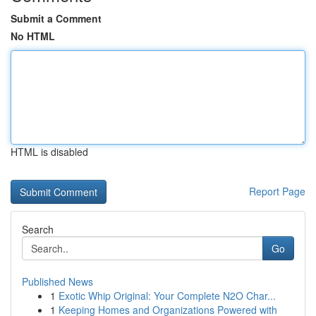
Submit a Comment
No HTML
HTML is disabled
Report Page
Search
Go
Published News
1
Exotic Whip Original: Your Complete N2O Char...
1
Keeping Homes and Organizations Powered with