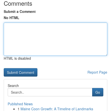
Comments
Submit a Comment
No HTML
HTML is disabled
Report Page
Search
Go
Published News
1
Maine Coon Growth: A Timeline of Landmarks