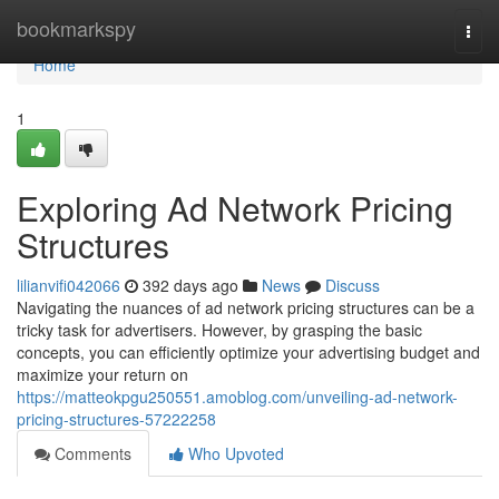
Home
bookmarkspy
Togg
navi
Home
1
Exploring Ad Network Pricing
Structures
lilianvifi042066
392 days ago
News
Discuss
Navigating the nuances of ad network pricing structures can be a
tricky task for advertisers. However, by grasping the basic
concepts, you can efficiently optimize your advertising budget and
maximize your return on
https://matteokpgu250551.amoblog.com/unveiling-ad-network-
pricing-structures-57222258
Comments
Who Upvoted