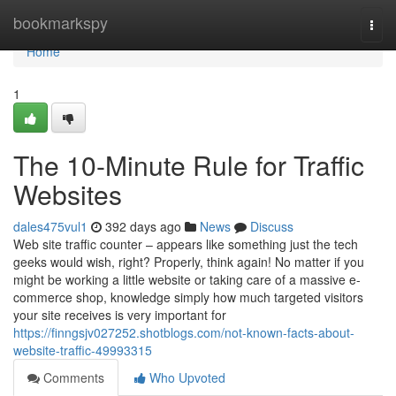
Home
bookmarkspy
Togg
navi
Home
1
The 10-Minute Rule for Traffic
Websites
dales475vul1
392 days ago
News
Discuss
Web site traffic counter – appears like something just the tech
geeks would wish, right? Properly, think again! No matter if you
might be working a little website or taking care of a massive e-
commerce shop, knowledge simply how much targeted visitors
your site receives is very important for
https://finngsjv027252.shotblogs.com/not-known-facts-about-
website-traffic-49993315
Comments
Who Upvoted