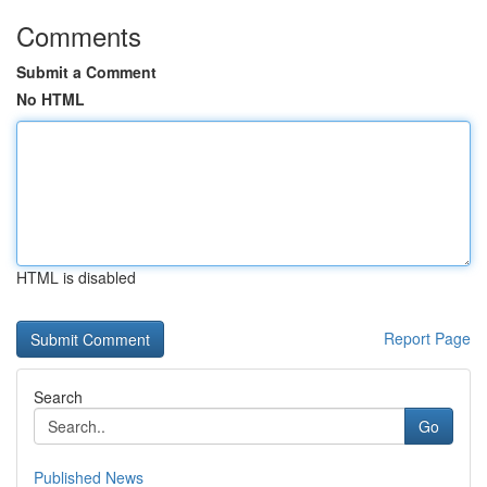
Comments
Submit a Comment
No HTML
HTML is disabled
Report Page
Search
Go
Published News