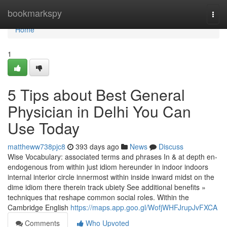
Home
bookmarkspy
Togg
navi
Home
1
5 Tips about Best General
Physician in Delhi You Can
Use Today
mattheww738pjc8
393 days ago
News
Discuss
Wise Vocabulary: associated terms and phrases In & at depth en-
endogenous from within just idiom hereunder in indoor indoors
internal interior circle innermost within inside inward midst on the
dime idiom there therein track ubiety See additional benefits »
techniques that reshape common social roles. Within the
Cambridge English
https://maps.app.goo.gl/WofjWHFJrupJvFXCA
Comments
Who Upvoted