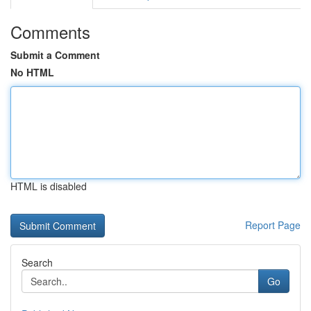
Comments
Submit a Comment
No HTML
HTML is disabled
Report Page
Search
Go