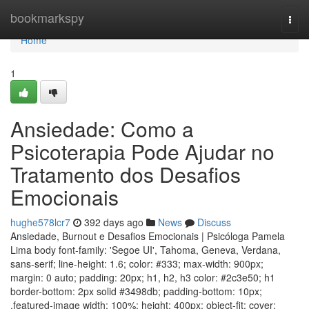
Home
bookmarkspy
Togg
navi
Home
1
Ansiedade: Como a
Psicoterapia Pode Ajudar no
Tratamento dos Desafios
Emocionais
hughe578lcr7
392 days ago
News
Discuss
Ansiedade, Burnout e Desafios Emocionais | Psicóloga Pamela
Lima body font-family: 'Segoe UI', Tahoma, Geneva, Verdana,
sans-serif; line-height: 1.6; color: #333; max-width: 900px;
margin: 0 auto; padding: 20px; h1, h2, h3 color: #2c3e50; h1
border-bottom: 2px solid #3498db; padding-bottom: 10px;
.featured-image width: 100%; height: 400px; object-fit: cover;