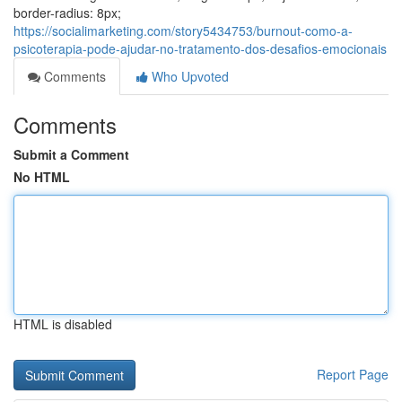
border-radius: 8px;
https://socialimarketing.com/story5434753/burnout-como-a-
psicoterapia-pode-ajudar-no-tratamento-dos-desafios-emocionais
Comments
Who Upvoted
Comments
Submit a Comment
No HTML
HTML is disabled
Report Page