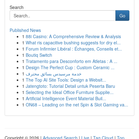
Search
Go
Published News
1
88i Casino: A Comprehensive Review & Analysis
1
What ris capacitive bushing suggests for dry el...
1
Forum Infirmier Libéral : Échanges, Conseils et...
1
Boutiq Switch
1
Tratamento para Desconforto em Atletas : A ...
1
Design The Perfect Cup : Custom Ceramic ...
1
خدمة مرسيدس بسائق محترف
1
The Top AI Site Tools: Design a Websit...
1
Jatengtoto: Tutorial Detail untuk Peserta Baru
1
Selecting the Ideal Office Furniture Supplie...
1
Artificial Intelligence Event Material Buil...
1
ON68 – Leading on the net Spin & Slot Gaming va...
Copyright © 2026 |
Advanced Search
|
Live
|
Tag Cloud
|
Top