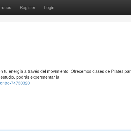
roups
Register
Login
on tu energía a través del movimiento. Ofrecemos clases de Pilates pa
 estudio, podrás experimentar la
centro-74730320