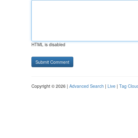
HTML is disabled
Copyright © 2026 |
Advanced Search
|
Live
|
Tag Clou