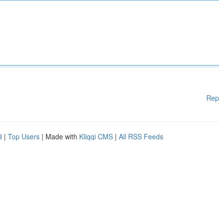
Rep
d
|
Top Users
| Made with
Kliqqi CMS
|
All RSS Feeds