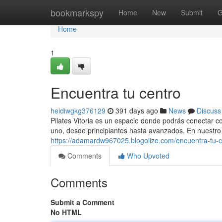
Home
bookmarkspy
Home
New
Submit
G
Home
1
Encuentra tu centro
heidiwgkg376129
391 days ago
News
Discuss
Pilates Vitoria es un espacio donde podrás conectar c
uno, desde principiantes hasta avanzados. En nuestro
https://adamardw967025.blogolize.com/encuentra-tu-
Comments
Who Upvoted
Comments
Submit a Comment
No HTML