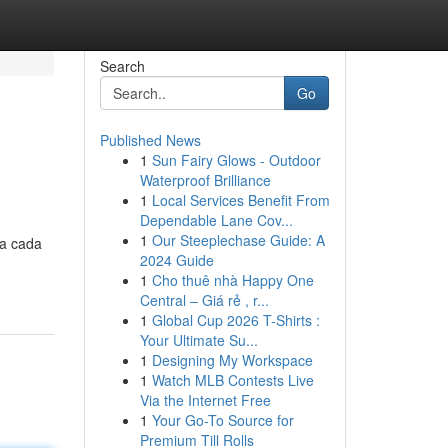
Search
Go
Published News
1
Sun Fairy Glows - Outdoor
Waterproof Brilliance
1
Local Services Benefit From
Dependable Lane Cov...
1
Our Steeplechase Guide: A
ra cada
2024 Guide
1
Cho thuê nhà Happy One
Central – Giá rẻ , r...
1
Global Cup 2026 T-Shirts :
Your Ultimate Su...
1
Designing My Workspace
1
Watch MLB Contests Live
Via the Internet Free
1
Your Go-To Source for
Premium Till Rolls