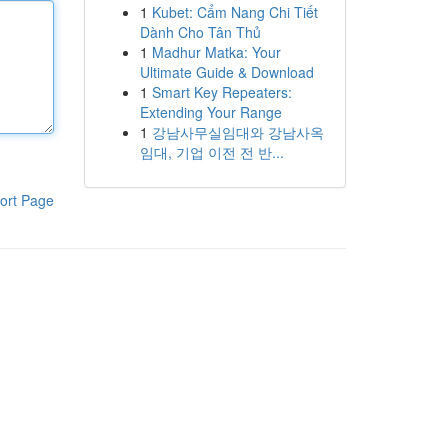
1
Kubet: Cẩm Nang Chi Tiết
Dành Cho Tân Thủ
1
Madhur Matka: Your
Ultimate Guide & Download
1
Smart Key Repeaters:
Extending Your Range
1
강남사무실임대와 강남사옥
임대, 기업 이전 전 반...
ort Page