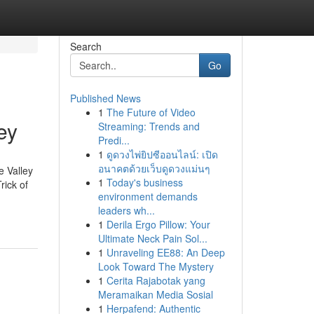
Search
Go
Published News
1
The Future of Video
ey
Streaming: Trends and
Predi...
1
ดูดวงไพ่ยิปซีออนไลน์: เปิด
อนาคตด้วยเว็บดูดวงแม่นๆ
e Valley
1
Today's business
rick of
environment demands
leaders wh...
1
Derila Ergo Pillow: Your
Ultimate Neck Pain Sol...
1
Unraveling EE88: An Deep
Look Toward The Mystery
1
Cerita Rajabotak yang
Meramaikan Media Sosial
1
Herpafend: Authentic