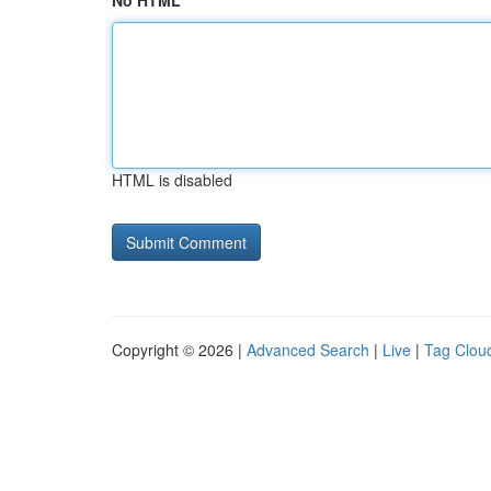
No HTML
HTML is disabled
Copyright © 2026 |
Advanced Search
|
Live
|
Tag Clou