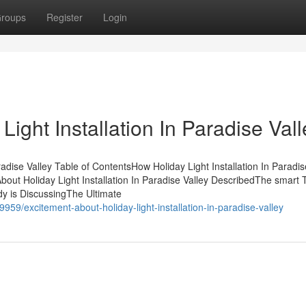
roups
Register
Login
ight Installation In Paradise Vall
aradise Valley Table of ContentsHow Holiday Light Installation In Paradis
ut Holiday Light Installation In Paradise Valley DescribedThe smart T
ody is DiscussingThe Ultimate
59/excitement-about-holiday-light-installation-in-paradise-valley