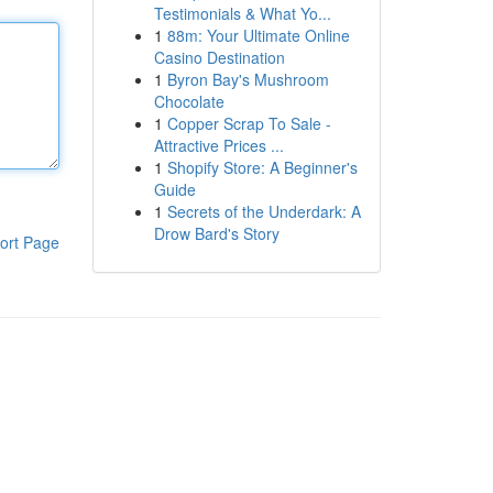
Testimonials & What Yo...
1
88m: Your Ultimate Online
Casino Destination
1
Byron Bay's Mushroom
Chocolate
1
Copper Scrap To Sale -
Attractive Prices ...
1
Shopify Store: A Beginner's
Guide
1
Secrets of the Underdark: A
Drow Bard's Story
ort Page