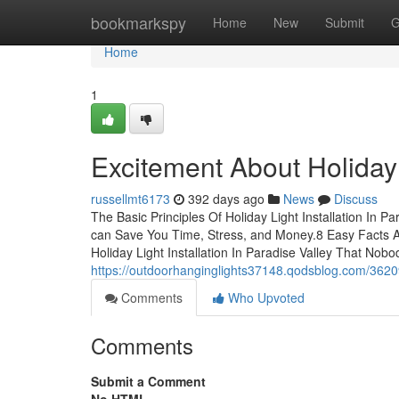
Home
bookmarkspy
Home
New
Submit
G
Home
1
Excitement About Holiday L
russellmt6173
392 days ago
News
Discuss
The Basic Principles Of Holiday Light Installation In P
can Save You Time, Stress, and Money.8 Easy Facts Abo
Holiday Light Installation In Paradise Valley That Nob
https://outdoorhanginglights37148.qodsblog.com/362099
Comments
Who Upvoted
Comments
Submit a Comment