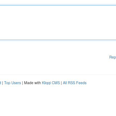
Rep
d
|
Top Users
| Made with
Kliqqi CMS
|
All RSS Feeds