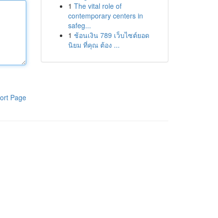
1
The vital role of
contemporary centers in
safeg...
1
ช้อนเงิน 789 เว็บไซต์ยอด
นิยม ที่คุณ ต้อง ...
ort Page