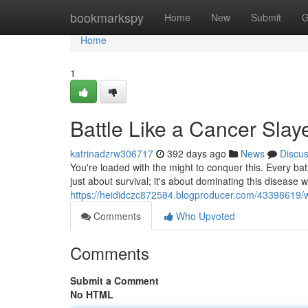
Home
bookmarkspy
Home
New
Submit
G
Home
1
Battle Like a Cancer Slay
katrinadzrw306717
392 days ago
News
Discu
You're loaded with the might to conquer this. Every batt
just about survival; it's about dominating this disease wit
https://heididczc872584.blogproducer.com/43398619/w
Comments
Who Upvoted
Comments
Submit a Comment
No HTML