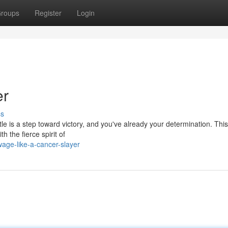
roups
Register
Login
er
ss
le is a step toward victory, and you've already your determination. This 
h the fierce spirit of
age-like-a-cancer-slayer