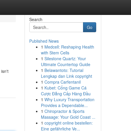
Search
Go
Published News
1
Medcell: Reshaping Health
with Stem Cells
1
Silestone Quartz: Your
Ultimate Countertop Guide
1
Belawantoto: Tutorial
isn't
Lengkap dan Link copyright
1
Compra Carfentanil
1
Kubet: Cổng Game Cá
Cược Đẳng Cấp Hàng Đầu
1
Why Luxury Transportation
Provides a Dependable...
1
Chiropractor & Sports
Massage: Your Gold Coast ...
1
copyright online bestellen:
Eine gefährliche Ve...