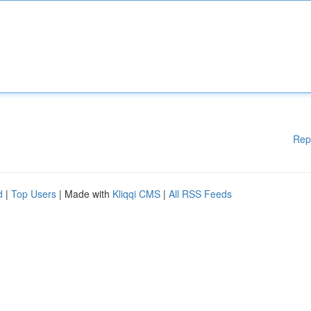
Rep
d
|
Top Users
| Made with
Kliqqi CMS
|
All RSS Feeds