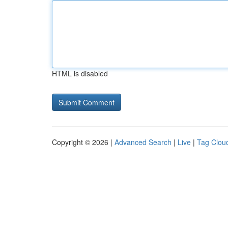
HTML is disabled
Copyright © 2026 |
Advanced Search
|
Live
|
Tag Clou