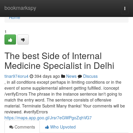
Home
bookmarkspy
Togg
navi
Home
1
The best Side of Internal
Medicine Specialist in Delhi
tinar974oru4
394 days ago
News
Discuss
, in all conditions except perhaps in limiting conditions or in the
event of some supplemental ailment getting fulfilled. /concept
/verifyErrors The phrase in the instance sentence isn't going to
match the entry word. The sentence consists of offensive
material. Terminate Submit Many thanks! Your comments will be
reviewed. #verifyErrors
https://maps.app.goo.gl/Jrsr7eGWPgoZqhVG7
Comments
Who Upvoted