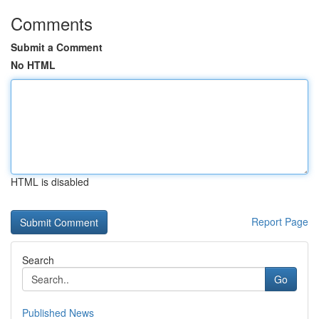
Comments
Submit a Comment
No HTML
HTML is disabled
Report Page
Search
Go
Published News