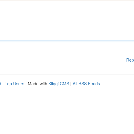
Rep
d
|
Top Users
| Made with
Kliqqi CMS
|
All RSS Feeds