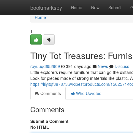
Home
bookmarkspy
Home
New
Submit
G
Home
1
Tiny Tot Treasures: Furni
royuuqd652909
391 days ago
News
Discuss
Little explorers require furniture that can go the distan
Look for pieces made of strong materials like plastic. A
https://lilyitqf367873.wikibestproducts.com/1562571/tod
Comments
Who Upvoted
Comments
Submit a Comment
No HTML