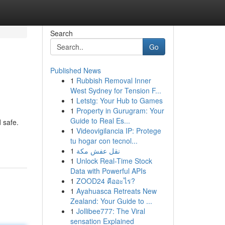
Search
Go
Published News
1
Rubbish Removal Inner
West Sydney for Tension F...
1
Letstg: Your Hub to Games
1
Property in Gurugram: Your
Guide to Real Es...
d safe.
1
Videovigilancia IP: Protege
tu hogar con tecnol...
1
نقل عفش مكة
1
Unlock Real-Time Stock
Data with Powerful APIs
1
ZOOD24 คืออะไร?
1
Ayahuasca Retreats New
Zealand: Your Guide to ...
1
Jollibee777: The Viral
sensation Explained