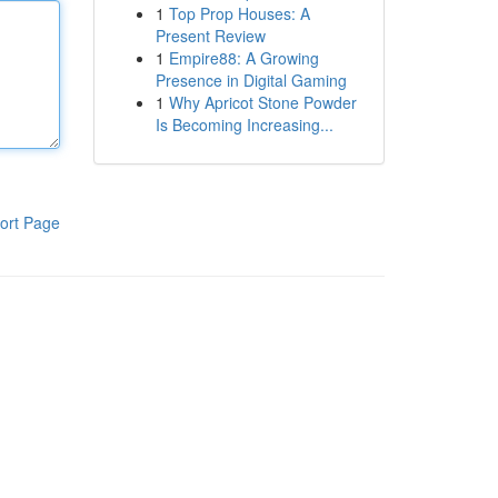
1
Top Prop Houses: A
Present Review
1
Empire88: A Growing
Presence in Digital Gaming
1
Why Apricot Stone Powder
Is Becoming Increasing...
ort Page