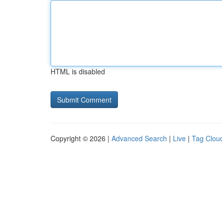
HTML is disabled
Copyright © 2026 |
Advanced Search
|
Live
|
Tag Clou