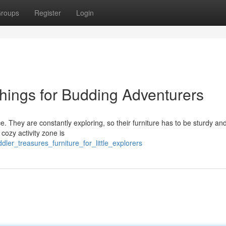
roups
Register
Login
shings for Budding Adventurers
ce. They are constantly exploring, so their furniture has to be sturdy an
 cozy activity zone is
dler_treasures_furniture_for_little_explorers