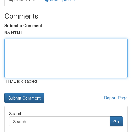
Comments
Submit a Comment
No HTML
HTML is disabled
Report Page
Search
Go