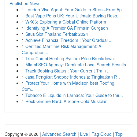
Published News
1
London Visa Agent: Your Guide to Stress-Free Ap...
1
Best Vape Pens UK: Your Ultimate Buying Reso...
1
WK66: Exploring a Global Online Platform
1
Identifying A Premier CA Firms in Gurgaon
1
Situs Slot Thailand Terbaik 2024
1
Achieve Financial Freedom : Your Gradual ...
1
Certified Maritime Risk Management: A
Comprehen...
1
True Combi Heating System Price Breakdown:...
1
Miami SEO Agency: Dominate Local Search Results
1
Track Booking Status : Your Current Train ...
1
Jasa Pengikut Shopee Indonesia: Tingkatkan P...
1
Protect Your Home with Madison best Roofing
Com...
1
Tobacco E-Liquids in Larnaca: Your Guide to the...
1
Rock Gnome Bard: A Stone-Cold Musician
Copyright © 2026 |
Advanced Search
|
Live
|
Tag Cloud
|
Top