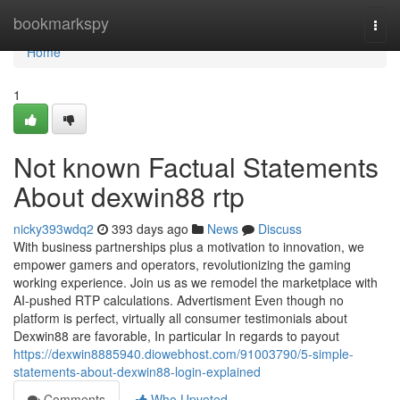
Home
bookmarkspy
Togg
navi
Home
1
Not known Factual Statements
About dexwin88 rtp
nicky393wdq2
393 days ago
News
Discuss
With business partnerships plus a motivation to innovation, we
empower gamers and operators, revolutionizing the gaming
working experience. Join us as we remodel the marketplace with
AI-pushed RTP calculations. Advertisment Even though no
platform is perfect, virtually all consumer testimonials about
Dexwin88 are favorable, In particular In regards to payout
https://dexwin8885940.diowebhost.com/91003790/5-simple-
statements-about-dexwin88-login-explained
Comments
Who Upvoted