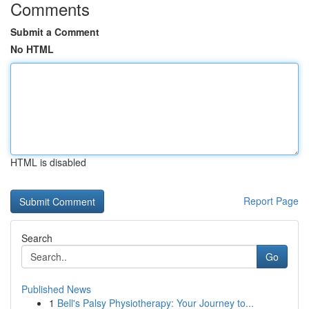
Comments
Submit a Comment
No HTML
HTML is disabled
Report Page
Search
Go
Published News
1
Bell's Palsy Physiotherapy: Your Journey to...