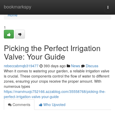
Home
bookmarkspy
Togg
navi
Home
1
Picking the Perfect Irrigation
Valve: Your Guide
rebeccabmqb319477
393 days ago
News
Discuss
When it comes to watering your garden, a reliable irrigation valve
is crucial. These components control the flow of water to different
zones, ensuring your crops receive the proper amount. With
numerous types
https://marvinuxjc752166.azzablog.com/35558768/picking-the-
perfect-irrigation-valve-your-guide
Comments
Who Upvoted