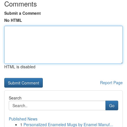
Comments
Submit a Comment
No HTML
HTML is disabled
Report Page
Search
Go
Published News
1
Personalized Enameled Mugs by Enamel Manuf...