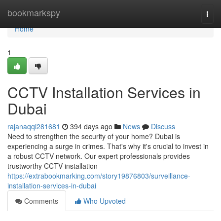
Home
bookmarkspy
Togg
navi
Home
1
CCTV Installation Services in
Dubai
rajanaqqi281681
394 days ago
News
Discuss
Need to strengthen the security of your home? Dubai is
experiencing a surge in crimes. That's why it's crucial to invest in
a robust CCTV network. Our expert professionals provides
trustworthy CCTV installation
https://extrabookmarking.com/story19876803/surveillance-
installation-services-in-dubai
Comments
Who Upvoted