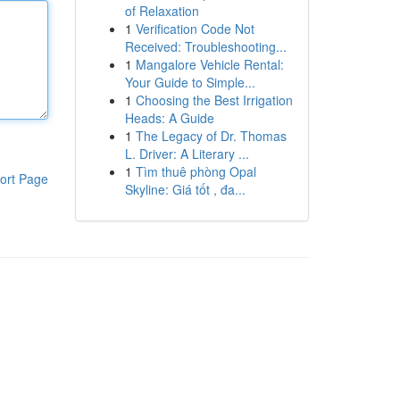
of Relaxation
1
Verification Code Not
Received: Troubleshooting...
1
Mangalore Vehicle Rental:
Your Guide to Simple...
1
Choosing the Best Irrigation
Heads: A Guide
1
The Legacy of Dr. Thomas
L. Driver: A Literary ...
1
Tìm thuê phòng Opal
ort Page
Skyline: Giá tốt , đa...