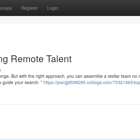
roups
Register
Login
ing Remote Talent
s
lenge. But with the right approach, you can assemble a stellar team no 
o guide your search: *
https://jeanjjjd598285.xzblogs.com/75321465/top