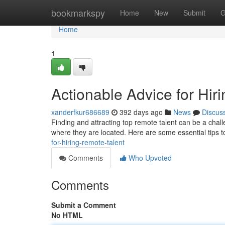
Home
bookmarkspy
Home
New
Submit
G
Home
1
Actionable Advice for Hir
xanderfkur686689
392 days ago
News
Discus
Finding and attracting top remote talent can be a chal
where they are located. Here are some essential tips t
for-hiring-remote-talent
Comments
Who Upvoted
Comments
Submit a Comment
No HTML