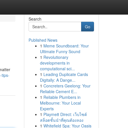
Search
Go
Published News
1
Meme Soundboard: Your
Ultimate Funny Sound
1
Revolutionary
developments in
computational sci...
matter
1
Leading Duplicate Cards
-tips-
Digitally: A Dange...
1
Concreters Geelong: Your
Reliable Cement E...
1
Reliable Plumbers in
Melbourne: Your Local
Experts
1
Playme8 Direct: เว็บไซต์
สล็อตชั้นนำที่คุณต้องลอง
1
Whitefield Spa: Your Oasis