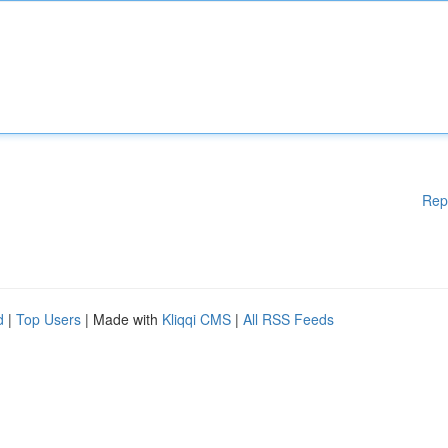
Rep
d
|
Top Users
| Made with
Kliqqi CMS
|
All RSS Feeds