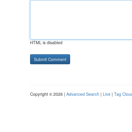
HTML is disabled
Copyright © 2026 |
Advanced Search
|
Live
|
Tag Clou