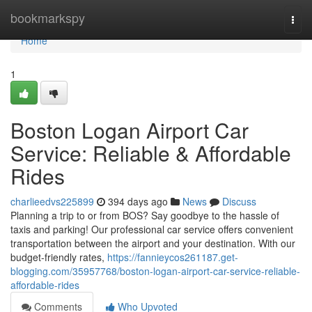
Home
bookmarkspy
Togg
navi
Home
1
Boston Logan Airport Car
Service: Reliable & Affordable
Rides
charlieedvs225899
394 days ago
News
Discuss
Planning a trip to or from BOS? Say goodbye to the hassle of
taxis and parking! Our professional car service offers convenient
transportation between the airport and your destination. With our
budget-friendly rates,
https://fannieycos261187.get-
blogging.com/35957768/boston-logan-airport-car-service-reliable-
affordable-rides
Comments
Who Upvoted