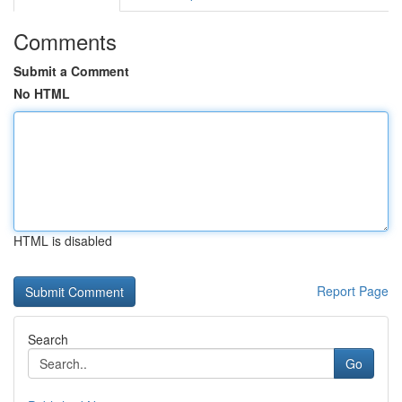
Comments
Submit a Comment
No HTML
HTML is disabled
Report Page
Search
Go