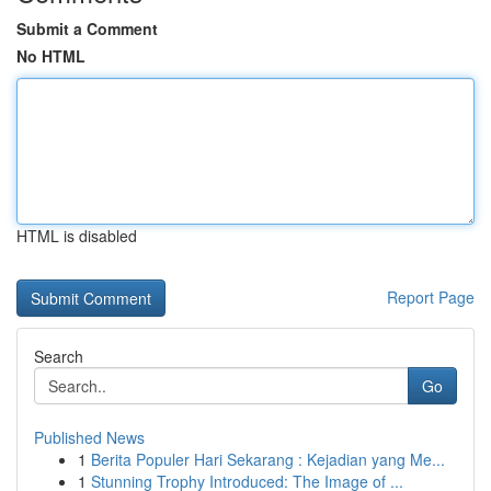
Submit a Comment
No HTML
HTML is disabled
Report Page
Search
Go
Published News
1
Berita Populer Hari Sekarang : Kejadian yang Me...
1
Stunning Trophy Introduced: The Image of ...