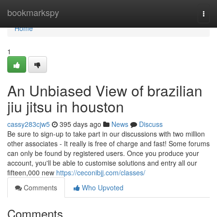
Home
bookmarkspy
Togg
navi
Home
1
An Unbiased View of brazilian
jiu jitsu in houston
cassy283cjw5
395 days ago
News
Discuss
Be sure to sign-up to take part in our discussions with two million
other associates - It really is free of charge and fast! Some forums
can only be found by registered users. Once you produce your
account, you'll be able to customise solutions and entry all our
fifteen,000 new
https://ceconibjj.com/classes/
Comments
Who Upvoted
Comments