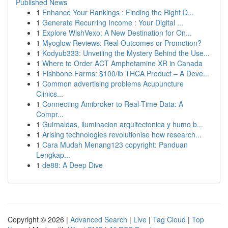
Published News
1
Enhance Your Rankings : Finding the Right D...
1
Generate Recurring Income : Your Digital ...
1
Explore WishVexo: A New Destination for On...
1
Myoglow Reviews: Real Outcomes or Promotion?
1
Kodyub333: Unveiling the Mystery Behind the Use...
1
Where to Order ACT Amphetamine XR in Canada
1
Fishbone Farms: $100/lb THCA Product – A Deve...
1
Common advertising problems Acupuncture
Clinics...
1
Connecting Amibroker to Real-Time Data: A
Compr...
1
Guirnaldas, iluminacion arquitectonica y humo b...
1
Arising technologies revolutionise how research...
1
Cara Mudah Menang123 copyright: Panduan
Lengkap...
1
de88: A Deep Dive
Copyright © 2026 |
Advanced Search
|
Live
|
Tag Cloud
|
Top