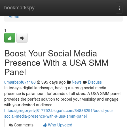
Home
bookmarkspy
Togg
navi
Home
1
Boost Your Social Media
Presence With a USA SMM
Panel
umairbspf671186
395 days ago
News
Discuss
In today's digital landscape, having a strong social media
presence is paramount for brands of all sizes. A USA SMM panel
provides the perfect solution to propel your visibility and engage
with your desired audience.
https://gregoryetvj817752.blogars.com/34886291/boost-your-
social-media-presence-with-a-usa-smm-panel
Comments
Who Upvoted