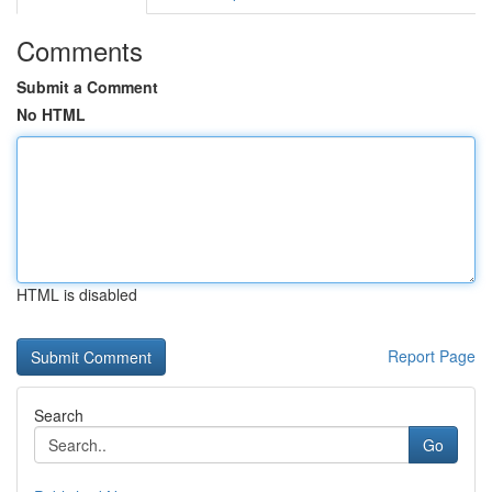
Comments
Submit a Comment
No HTML
HTML is disabled
Report Page
Search
Go