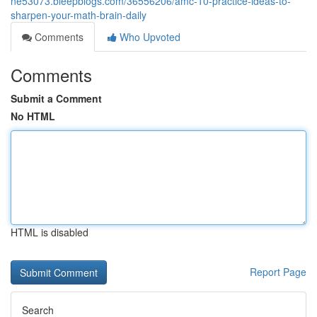
ne53073.bleepblogs.com/36556206/amc-10-practice-ideas-to-
sharpen-your-math-brain-daily
Comments
Who Upvoted
Comments
Submit a Comment
No HTML
HTML is disabled
Report Page
Search