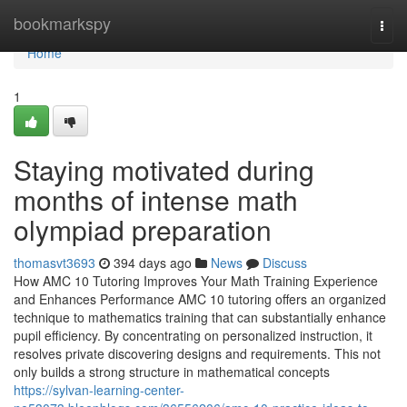
Home
bookmarkspy
Togg
navi
Home
1
Staying motivated during
months of intense math
olympiad preparation
thomasvt3693
394 days ago
News
Discuss
How AMC 10 Tutoring Improves Your Math Training Experience
and Enhances Performance AMC 10 tutoring offers an organized
technique to mathematics training that can substantially enhance
pupil efficiency. By concentrating on personalized instruction, it
resolves private discovering designs and requirements. This not
only builds a strong structure in mathematical concepts
https://sylvan-learning-center-