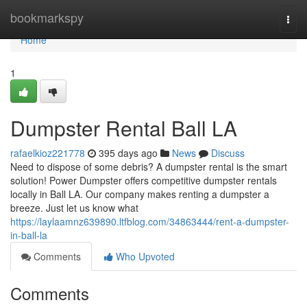
Home
bookmarkspy
Togg
navi
Home
1
Dumpster Rental Ball LA
rafaelkioz221778
395 days ago
News
Discuss
Need to dispose of some debris? A dumpster rental is the smart
solution! Power Dumpster offers competitive dumpster rentals
locally in Ball LA. Our company makes renting a dumpster a
breeze. Just let us know what
https://laylaamnz639890.ltfblog.com/34863444/rent-a-dumpster-
in-ball-la
Comments
Who Upvoted
Comments