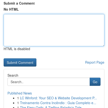
Submit a Comment
No HTML
HTML is disabled
Report Page
Search
Go
Published News
1
LC Winford: Your SEO & Website Development P...
1
Treinamento Contra Incêndio : Guia Completo e...
1
The Fiery Oath: A Tiefling Paladin's Tale