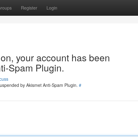
roups
Register
Login
tion, your account has been
ti-Spam Plugin.
cuss
 suspended by Akismet Anti-Spam Plugin.
#