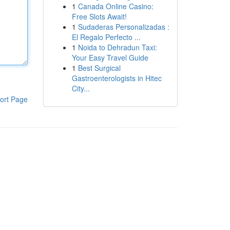
1
Canada Online Casino:
Free Slots Await!
1
Sudaderas Personalizadas :
El Regalo Perfecto ...
1
Noida to Dehradun Taxi:
Your Easy Travel Guide
1
Best Surgical
Gastroenterologists in Hitec
City...
ort Page