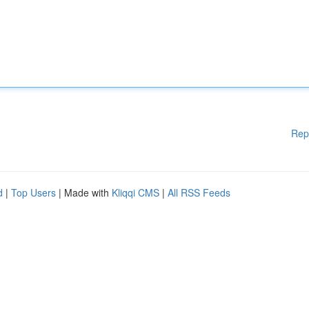
Rep
d
|
Top Users
| Made with
Kliqqi CMS
|
All RSS Feeds