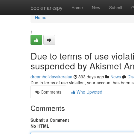
Home
bookmarkspy
Home
New
Submit
G
Home
1
Due to terms of use viola
suspended by Akismet An
dreamholidayskeralaa
393 days ago
News
Dis
Due to terms of use violation, your account has been
Comments
Who Upvoted
Comments
Submit a Comment
No HTML