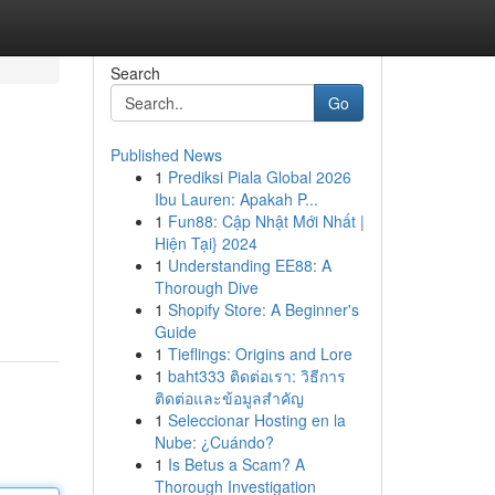
Search
Go
Published News
1
Prediksi Piala Global 2026
Ibu Lauren: Apakah P...
1
Fun88: Cập Nhật Mới Nhất |
Hiện Tại} 2024
1
Understanding EE88: A
Thorough Dive
1
Shopify Store: A Beginner's
Guide
1
Tieflings: Origins and Lore
1
baht333 ติดต่อเรา: วิธีการ
ติดต่อและข้อมูลสำคัญ
1
Seleccionar Hosting en la
Nube: ¿Cuándo?
1
Is Betus a Scam? A
Thorough Investigation