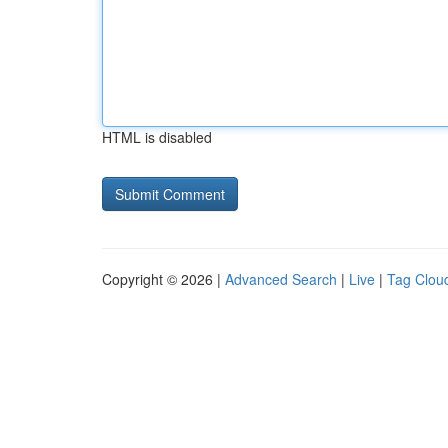
HTML is disabled
Copyright © 2026 |
Advanced Search
|
Live
|
Tag Clou