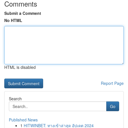
Comments
Submit a Comment
No HTML
HTML is disabled
Report Page
Search
Go
Published News
1
HITWINBET: ทางเข้าล่าสุด อัปเดต 2024