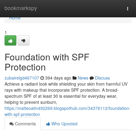
Home
bookmarkspy
Togg
navi
Home
1
Foundation with SPF
Protection
zubairelgd467107
394 days ago
News
Discuss
Achieve a radiant look while shielding your skin from harmful UV
rays with makeup that incorporate SPF protection. A broad-
spectrum SPF of at least 30 is essential for everyday wear,
helping to prevent sunburn,
https://matteoatin492269.blogspothub.com/34376112/foundation-
with-spf-protection
Comments
Who Upvoted