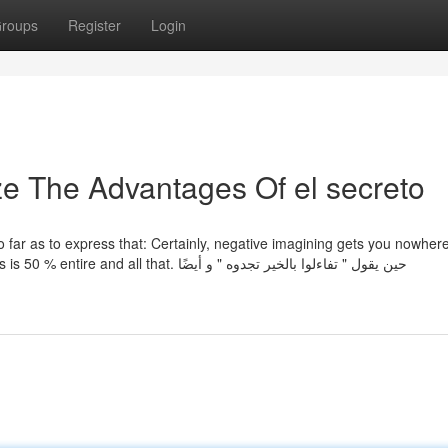
roups
Register
Login
ze The Advantages Of el secreto
o so far as to express that: Certainly, negative imagining gets you nowher
that beneficial thoughts more healthy for you - the glass is 50 % entire and all that. حين يقول " تفاءلوا بالخير تجدوه " و أيضًا