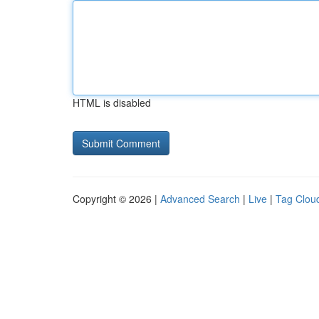
HTML is disabled
Copyright © 2026 |
Advanced Search
|
Live
|
Tag Clou