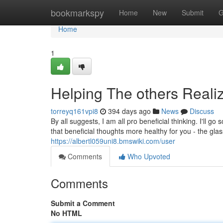
Home
bookmarkspy
Home
New
Submit
G
Home
1
Helping The others Reali
torreyq161vpi8
394 days ago
News
Discuss
By all suggests, I am all pro beneficial thinking. I'll g
https://albertl059uni8.bmswiki.com/user
Comments
Who Upvoted
Comments
Submit a Comment
No HTML