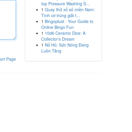
top Pressure Washing S...
1
Quay thử xổ số miền Nam:
Tình cơ trúng giải t...
1
Bingoplust : Your Guide to
Online Bingo Fun
1
10d6 Ceramic Dice: A
Collector's Dream
1
Nổ Hũ: Sức Nóng Đang
Luôn Tăng
ort Page