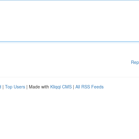
Rep
d
|
Top Users
| Made with
Kliqqi CMS
|
All RSS Feeds