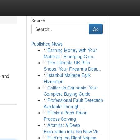
Search
Go
Published News
1
Earning Money with Your
Material : Emerging Com...
1
The Ultimate UK Rifle
Shops: Your Firearms Dest...
1
İstanbul Maltepe Eşlik
e and
Hizmetleri
1
California Cannabis: Your
Complete Buying Guide
1
Professional Fault Detection
Available Through ...
1
Efficient Boca Raton
Process Serving
1
Arcmira: A Deep
Exploration into the New Vir...
1
Finding the Right Naples