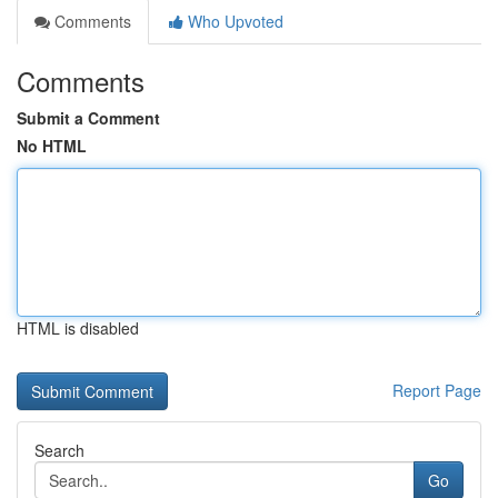
Comments
Who Upvoted
Comments
Submit a Comment
No HTML
HTML is disabled
Report Page
Search
Go