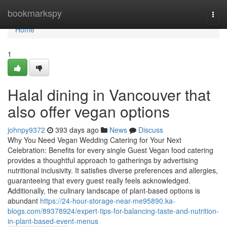
Home
bookmarkspy
Togg
navi
Home
1
Halal dining in Vancouver that
also offer vegan options
johnpy9372
393 days ago
News
Discuss
Why You Need Vegan Wedding Catering for Your Next
Celebration: Benefits for every single Guest Vegan food catering
provides a thoughtful approach to gatherings by advertising
nutritional inclusivity. It satisfies diverse preferences and allergies,
guaranteeing that every guest really feels acknowledged.
Additionally, the culinary landscape of plant-based options is
abundant
https://24-hour-storage-near-me95890.ka-
blogs.com/89378924/expert-tips-for-balancing-taste-and-nutrition-
in-plant-based-event-menus