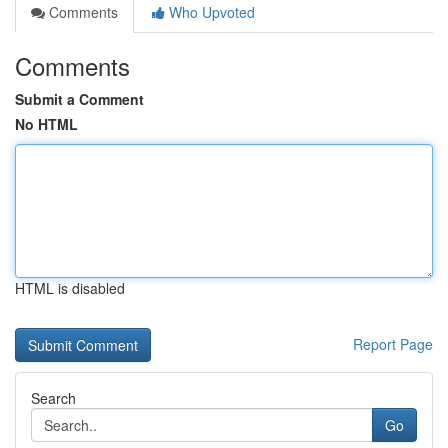
Comments
Who Upvoted
Comments
Submit a Comment
No HTML
HTML is disabled
Report Page
Search
Go