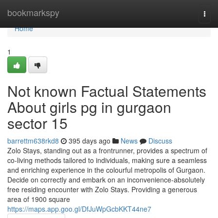
Home
bookmarkspy
Togg
navi
Home
1
Not known Factual Statements
About girls pg in gurgaon
sector 15
barrettm638rkd8
395 days ago
News
Discuss
Zolo Stays, standing out as a frontrunner, provides a spectrum of
co-living methods tailored to individuals, making sure a seamless
and enriching experience in the colourful metropolis of Gurgaon.
Decide on correctly and embark on an inconvenience-absolutely
free residing encounter with Zolo Stays. Providing a generous
area of 1900 square
https://maps.app.goo.gl/DfJuWpGcbKKT44ne7