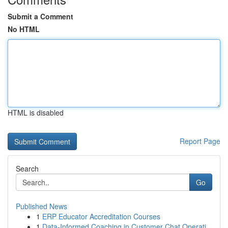
Submit a Comment
No HTML
HTML is disabled
Report Page
Search
Go
Published News
1
ERP Educator Accreditation Courses
1
Data-Informed Coaching in Customer Chat Operati...