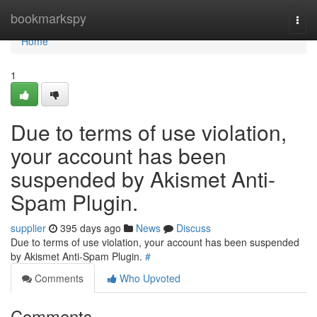
Home
bookmarkspy
Togg
navi
Home
1
Due to terms of use violation,
your account has been
suspended by Akismet Anti-
Spam Plugin.
supplier
395 days ago
News
Discuss
Due to terms of use violation, your account has been suspended
by Akismet Anti-Spam Plugin.
#
Comments
Who Upvoted
Comments