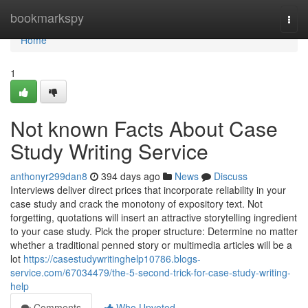
Home
bookmarkspy
Togg
navi
Home
1
Not known Facts About Case
Study Writing Service
anthonyr299dan8
394 days ago
News
Discuss
Interviews deliver direct prices that incorporate reliability in your
case study and crack the monotony of expository text. Not
forgetting, quotations will insert an attractive storytelling ingredient
to your case study. Pick the proper structure: Determine no matter
whether a traditional penned story or multimedia articles will be a
lot
https://casestudywritinghelp10786.blogs-
service.com/67034479/the-5-second-trick-for-case-study-writing-
help
Comments
Who Upvoted