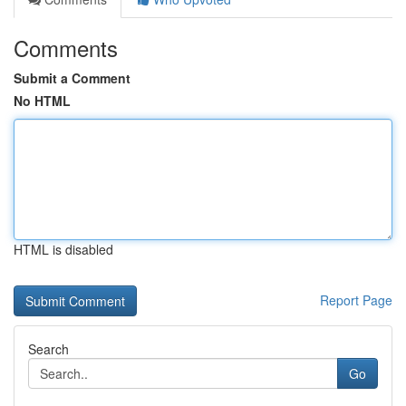
Comments
Submit a Comment
No HTML
HTML is disabled
Report Page
Search
Go